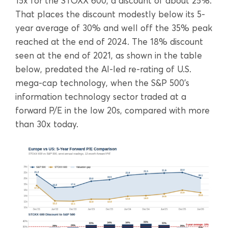
15x for the STOXX 600, a discount of about 25%.
That places the discount modestly below its 5-
year average of 30% and well off the 35% peak
reached at the end of 2024. The 18% discount
seen at the end of 2021, as shown in the table
below, predated the AI-led re-rating of U.S.
mega-cap technology, when the S&P 500’s
information technology sector traded at a
forward P/E in the low 20s, compared with more
than 30x today.