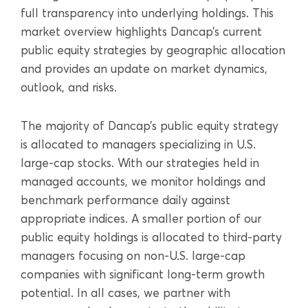
full transparency into underlying holdings. This
market overview highlights Dancap’s current
public equity strategies by geographic allocation
and provides an update on market dynamics,
outlook, and risks.
The majority of Dancap’s public equity strategy
is allocated to managers specializing in U.S.
large-cap stocks. With our strategies held in
managed accounts, we monitor holdings and
benchmark performance daily against
appropriate indices. A smaller portion of our
public equity holdings is allocated to third-party
managers focusing on non-U.S. large-cap
companies with significant long-term growth
potential. In all cases, we partner with