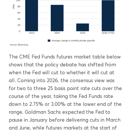
The CME Fed Funds futures market table below
shows that the policy debate has shifted from
when the Fed will cut to whether it will cut at
all. Coming into 2026, the consensus view was
for two to three 25 basis point rate cuts over the
course of the year, taking the Fed Funds rate
down to 2.75% or 3.00% at the lower end of the
range. Goldman Sachs expected the Fed to
pause in January before delivering cuts in March
and June, while futures markets at the start of