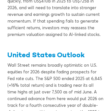
quickly, from US$410B in 2025 to US$725B in
2026, and will need to translate into stronger
revenue and earnings growth to sustain current
momentum. If that spending fails to generate
sufficient returns, investors may reassess the
premium valuation assigned to AI-linked stocks.
United States Outlook
Wall Street remains broadly optimistic on U.S.
equities for 2026 despite fading prospects for
Fed rate cuts. The S&P 500 ended 2025 at 6,845
(+16% total return) and is trading near its all
time highs at just over 7,500 as of mid June. A
continued advance from here would put 2026 on
track for a fourth consecutive year of double-