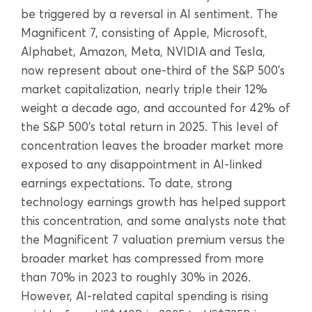
be triggered by a reversal in AI sentiment. The
Magnificent 7, consisting of Apple, Microsoft,
Alphabet, Amazon, Meta, NVIDIA and Tesla,
now represent about one-third of the S&P 500’s
market capitalization, nearly triple their 12%
weight a decade ago, and accounted for 42% of
the S&P 500’s total return in 2025. This level of
concentration leaves the broader market more
exposed to any disappointment in AI-linked
earnings expectations. To date, strong
technology earnings growth has helped support
this concentration, and some analysts note that
the Magnificent 7 valuation premium versus the
broader market has compressed from more
than 70% in 2023 to roughly 30% in 2026.
However, AI-related capital spending is rising