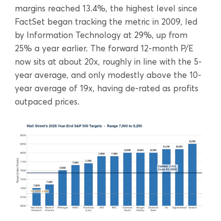
margins reached 13.4%, the highest level since
FactSet began tracking the metric in 2009, led
by Information Technology at 29%, up from
25% a year earlier. The forward 12-month P/E
now sits at about 20x, roughly in line with the 5-
year average, and only modestly above the 10-
year average of 19x, having de-rated as profits
outpaced prices.