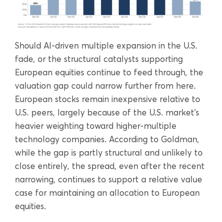
Should AI-driven multiple expansion in the U.S.
fade, or the structural catalysts supporting
European equities continue to feed through, the
valuation gap could narrow further from here.
European stocks remain inexpensive relative to
U.S. peers, largely because of the U.S. market’s
heavier weighting toward higher-multiple
technology companies. According to Goldman,
while the gap is partly structural and unlikely to
close entirely, the spread, even after the recent
narrowing, continues to support a relative value
case for maintaining an allocation to European
equities.