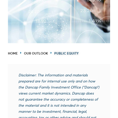
HOME
OUR OUTLOOK
PUBLIC EQUITY
Disclaimer: The information and materials
prepared are for internal use only and on how
the Dancap Family Investment Office (“Dancap”)
views current market dynamics. Dancap does
not guarantee the accuracy or completeness of
the material and it is not intended in any
manner to be investment, financial, legal,
accounting, tax or other advice and should not