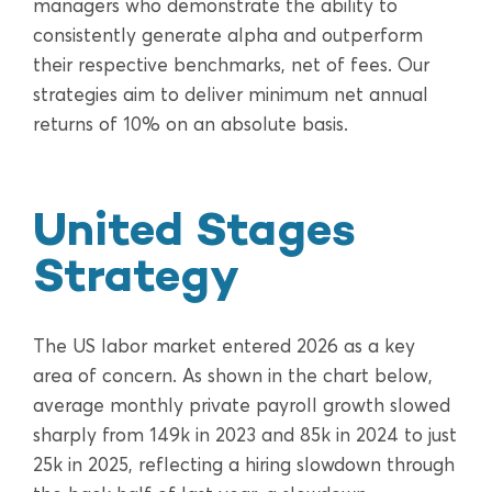
managers who demonstrate the ability to
consistently generate alpha and outperform
their respective benchmarks, net of fees. Our
strategies aim to deliver minimum net annual
returns of 10% on an absolute basis.
United Stages
Strategy
The US labor market entered 2026 as a key
area of concern. As shown in the chart below,
average monthly private payroll growth slowed
sharply from 149k in 2023 and 85k in 2024 to just
25k in 2025, reflecting a hiring slowdown through