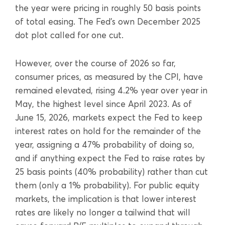
the year were pricing in roughly 50 basis points
of total easing. The Fed’s own December 2025
dot plot called for one cut.
However, over the course of 2026 so far,
consumer prices, as measured by the CPI, have
remained elevated, rising 4.2% year over year in
May, the highest level since April 2023. As of
June 15, 2026, markets expect the Fed to keep
interest rates on hold for the remainder of the
year, assigning a 47% probability of doing so,
and if anything expect the Fed to raise rates by
25 basis points (40% probability) rather than cut
them (only a 1% probability). For public equity
markets, the implication is that lower interest
rates are likely no longer a tailwind that will