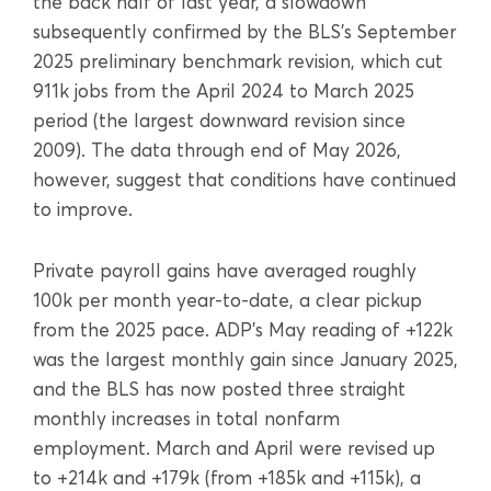
the back half of last year, a slowdown
subsequently confirmed by the BLS’s September
2025 preliminary benchmark revision, which cut
911k jobs from the April 2024 to March 2025
period (the largest downward revision since
2009). The data through end of May 2026,
however, suggest that conditions have continued
to improve.
Private payroll gains have averaged roughly
100k per month year-to-date, a clear pickup
from the 2025 pace. ADP’s May reading of +122k
was the largest monthly gain since January 2025,
and the BLS has now posted three straight
monthly increases in total nonfarm
employment. March and April were revised up
to +214k and +179k (from +185k and +115k), a