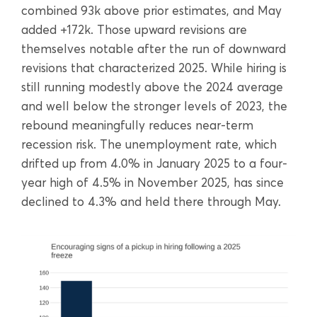
combined 93k above prior estimates, and May
added +172k. Those upward revisions are
themselves notable after the run of downward
revisions that characterized 2025. While hiring is
still running modestly above the 2024 average
and well below the stronger levels of 2023, the
rebound meaningfully reduces near-term
recession risk. The unemployment rate, which
drifted up from 4.0% in January 2025 to a four-
year high of 4.5% in November 2025, has since
declined to 4.3% and held there through May.