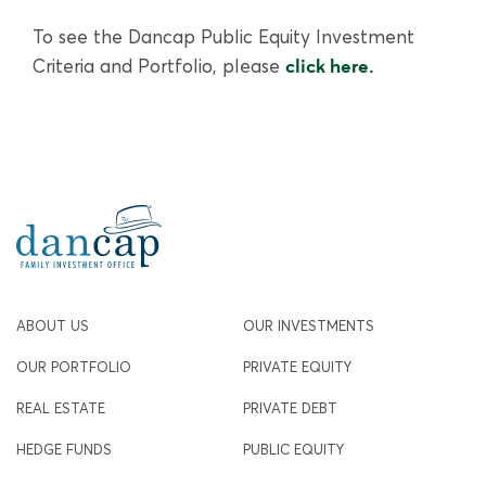
To see the Dancap Public Equity Investment
Criteria and Portfolio, please
click here.
ABOUT US
OUR INVESTMENTS
OUR PORTFOLIO
PRIVATE EQUITY
REAL ESTATE
PRIVATE DEBT
HEDGE FUNDS
PUBLIC EQUITY