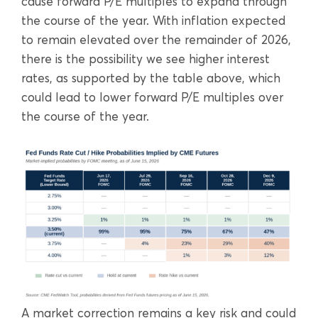
cause forward P/E multiples to expand through
the course of the year. With inflation expected
to remain elevated over the remainder of 2026,
there is the possibility we see higher interest
rates, as supported by the table above, which
could lead to lower forward P/E multiples over
the course of the year.
A market correction remains a key risk and could