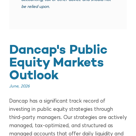
be relied upon.
Dancap's Public
Equity Markets
Outlook
June, 2026
Dancap has a significant track record of
investing in public equity strategies through
third-party managers. Our strategies are actively
managed, tax-optimized, and structured as
managed accounts that offer daily liquidity and