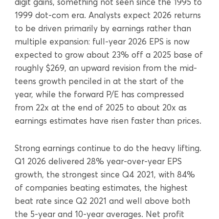
digit gains, something not seen since the 1995 to
1999 dot-com era. Analysts expect 2026 returns
to be driven primarily by earnings rather than
multiple expansion: full-year 2026 EPS is now
expected to grow about 23% off a 2025 base of
roughly $269, an upward revision from the mid-
teens growth penciled in at the start of the
year, while the forward P/E has compressed
from 22x at the end of 2025 to about 20x as
earnings estimates have risen faster than prices.
Strong earnings continue to do the heavy lifting.
Q1 2026 delivered 28% year-over-year EPS
growth, the strongest since Q4 2021, with 84%
of companies beating estimates, the highest
beat rate since Q2 2021 and well above both
the 5-year and 10-year averages. Net profit