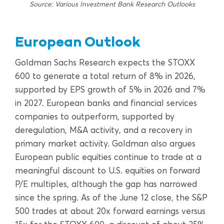
Source: Various Investment Bank Research Outlooks
European Outlook
Goldman Sachs Research expects the STOXX
600 to generate a total return of 8% in 2026,
supported by EPS growth of 5% in 2026 and 7%
in 2027. European banks and financial services
companies to outperform, supported by
deregulation, M&A activity, and a recovery in
primary market activity. Goldman also argues
European public equities continue to trade at a
meaningful discount to U.S. equities on forward
P/E multiples, although the gap has narrowed
since the spring. As of the June 12 close, the S&P
500 trades at about 20x forward earnings versus