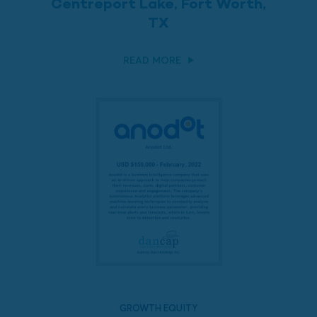
Centreport Lake, Fort Worth,
TX
READ MORE
GROWTH EQUITY