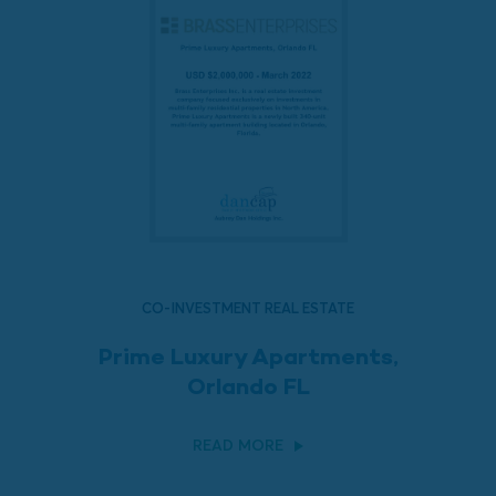
CO-INVESTMENT REAL ESTATE
Prime Luxury Apartments,
Orlando FL
READ MORE