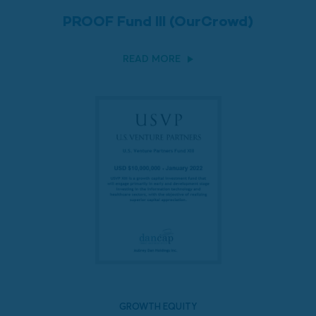
PROOF Fund III (OurCrowd)
READ MORE
GROWTH EQUITY