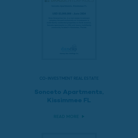
CO-INVESTMENT REAL ESTATE
Sonceto Apartments,
Kissimmee FL
READ MORE