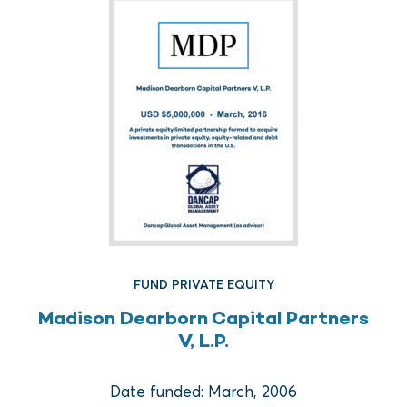
FUND REAL ESTATE
FUND PRIVATE EQUITY
Crow Holdings Capital
Madison Dearborn Capital Partners
Development Opportunities
V, L.P.
Fund I
Date funded: March, 2006