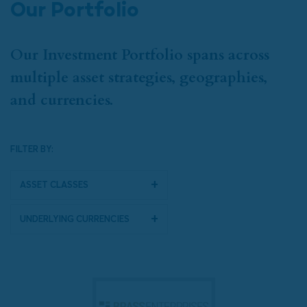
Our Portfolio
Our Investment Portfolio spans across
multiple asset strategies, geographies,
and currencies.
FILTER BY:
Asset Classes
Underlying Currencies