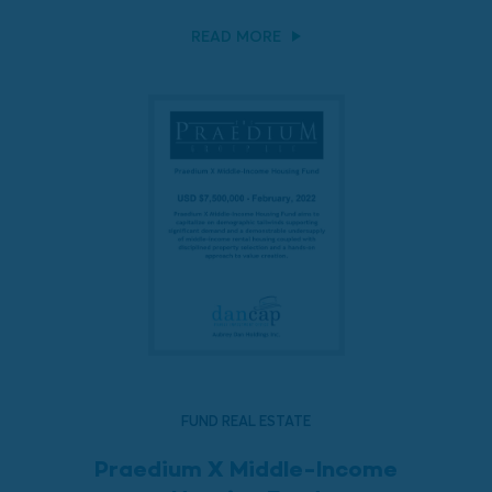
READ MORE
FUND REAL ESTATE
Praedium X Middle-Income