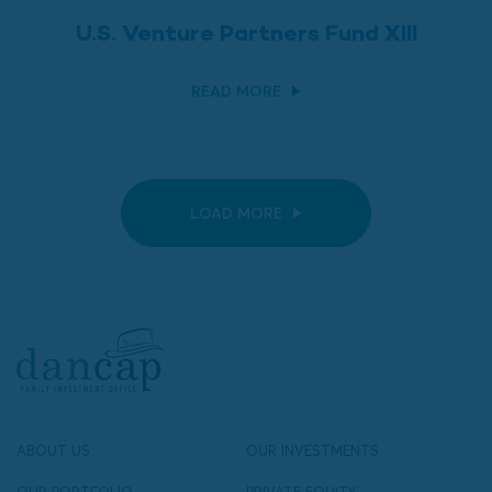
U.S. Venture Partners Fund XIII
READ MORE
LOAD MORE
ABOUT US
OUR INVESTMENTS