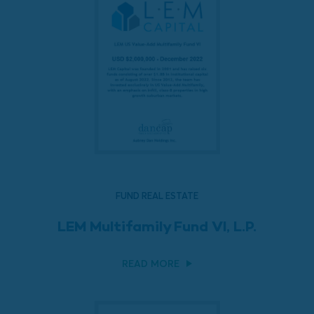
FUND REAL ESTATE
LEM Multifamily Fund VI, L.P.
READ MORE