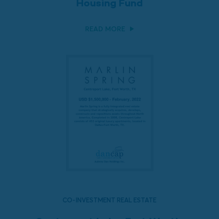
Housing Fund
READ MORE
CO-INVESTMENT REAL ESTATE