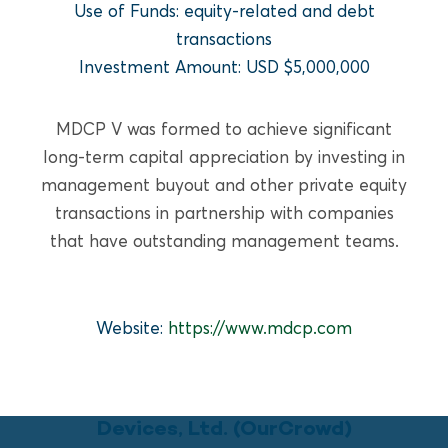
READ MORE
Use of Funds: equity-related and debt
transactions
Investment Amount: USD $5,000,000
MDCP V was formed to achieve significant
long-term capital appreciation by investing in
management buyout and other private equity
transactions in partnership with companies
that have outstanding management teams.
Website:
https://www.mdcp.com
GROWTH EQUITY
PulmOne Advanced Medical
Devices, Ltd. (OurCrowd)