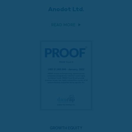
Anodot Ltd.
READ MORE
GROWTH EQUITY