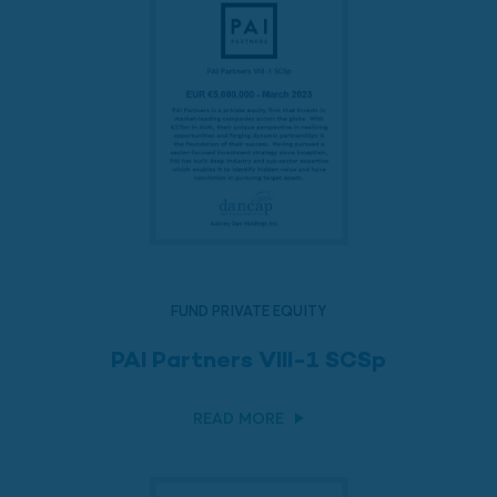
FUND PRIVATE EQUITY
PAI Partners VIII-1 SCSp
READ MORE