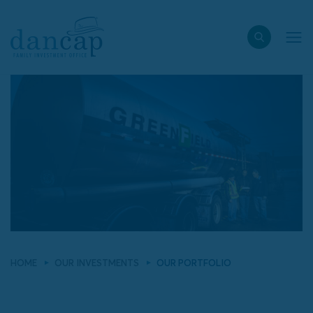
HOME
OUR INVESTMENTS
OUR PORTFOLIO