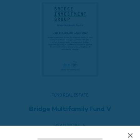
FUND REAL ESTATE
Bridge Multifamily Fund V
READ MORE