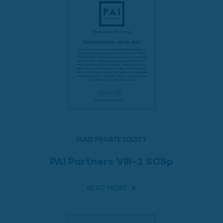
FUND PRIVATE EQUITY
PAI Partners VIII-1 SCSp
READ MORE