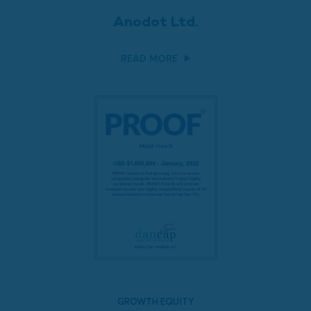
Anodot Ltd.
READ MORE
GROWTH EQUITY