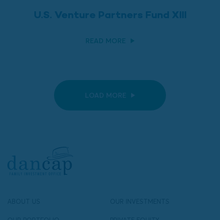
U.S. Venture Partners Fund XIII
READ MORE
LOAD MORE
ABOUT US
OUR INVESTMENTS