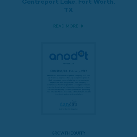
Centreport Lake, Fort Worth,
TX
READ MORE
GROWTH EQUITY