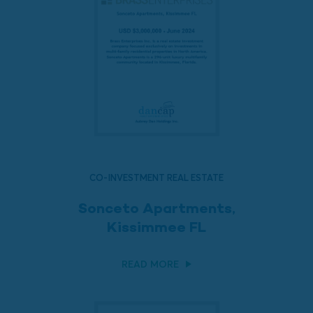
CO-INVESTMENT REAL ESTATE
Sonceto Apartments,
Kissimmee FL
READ MORE