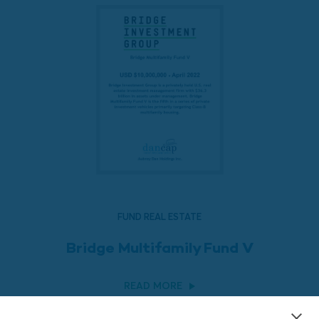
FUND REAL ESTATE
Bridge Multifamily Fund V
READ MORE