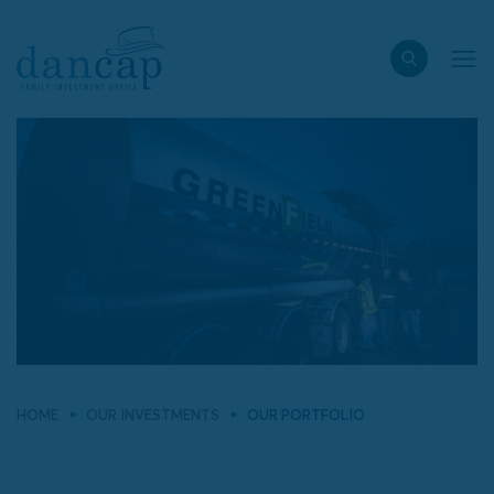
HOME
OUR INVESTMENTS
OUR PORTFOLIO