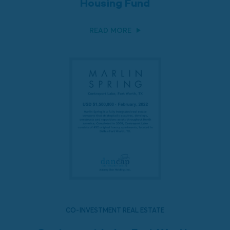
Housing Fund
READ MORE
CO-INVESTMENT REAL ESTATE