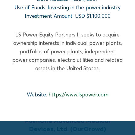
READ MORE
Use of Funds: Investing in the power industry
Investment Amount: USD $1,100,000
LS Power Equity Partners II seeks to acquire
ownership interests in individual power plants,
portfolios of power plants, independent
power companies, electric utilities and related
assets in the United States.
Website:
https://www.lspower.com
GROWTH EQUITY
PulmOne Advanced Medical
Devices, Ltd. (OurCrowd)