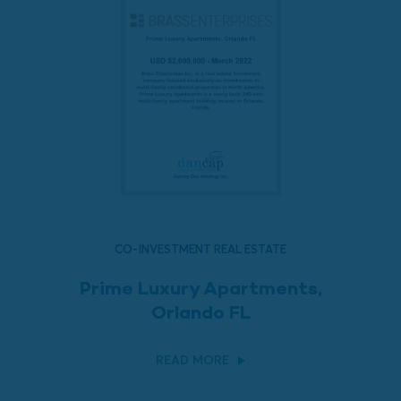
CO-INVESTMENT REAL ESTATE
Prime Luxury Apartments,
Orlando FL
READ MORE