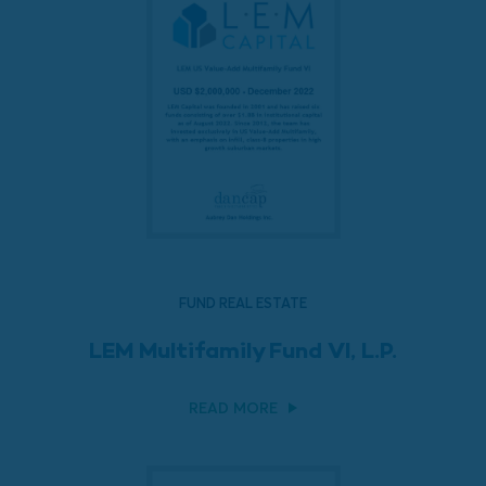
FUND REAL ESTATE
LEM Multifamily Fund VI, L.P.
READ MORE