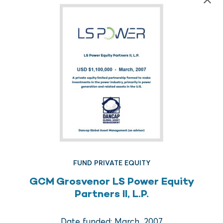
FUND REAL ESTATE
FUND PRIVATE EQUITY
Crow Holdings Capital
GCM Grosvenor LS Power Equity
Development Opportunities
Partners II, L.P.
Fund I
Date funded: March, 2007