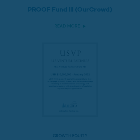
PROOF Fund III (OurCrowd)
READ MORE
GROWTH EQUITY