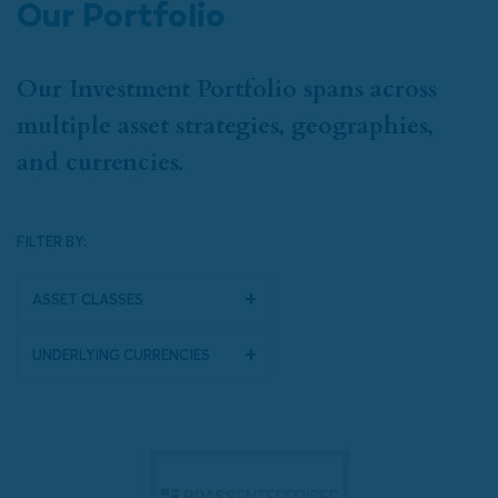
Our Portfolio
Our Investment Portfolio spans across
multiple asset strategies, geographies,
and currencies.
FILTER BY:
Asset Classes
Underlying Currencies