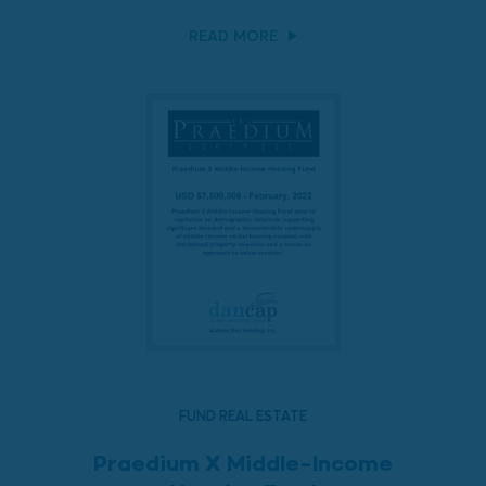
READ MORE
FUND REAL ESTATE
Praedium X Middle-Income