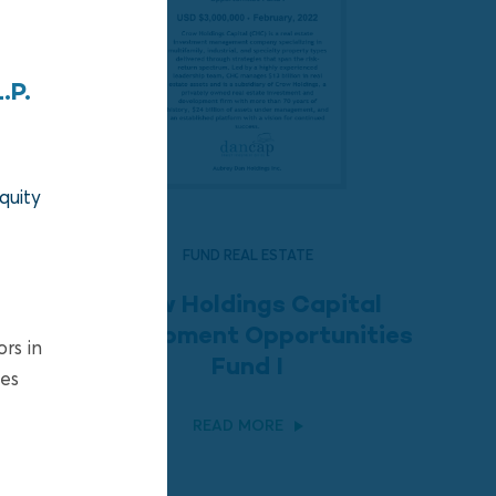
.P.
quity
FUND REAL ESTATE
Crow Holdings Capital
Development Opportunities
ors in
Fund I
ies
READ MORE