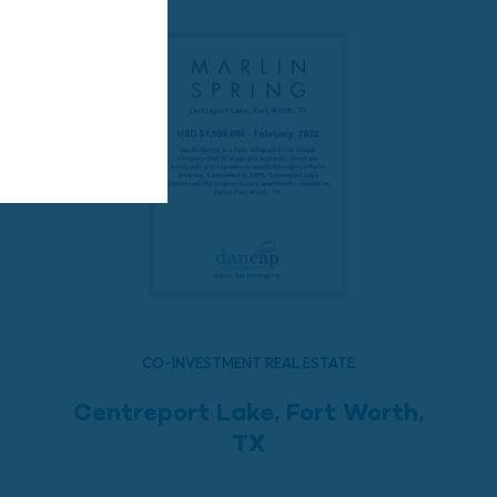
CO-INVESTMENT REAL ESTATE
Centreport Lake, Fort Worth,
TX