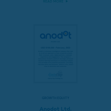
READ MORE
GROWTH EQUITY
Anodot Ltd.