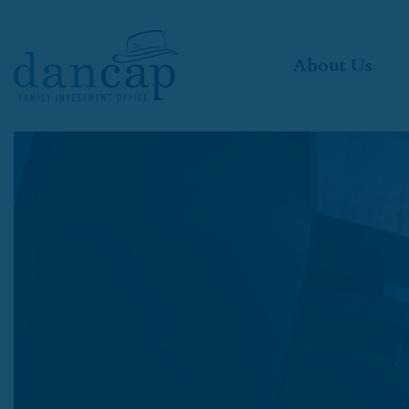
About Us