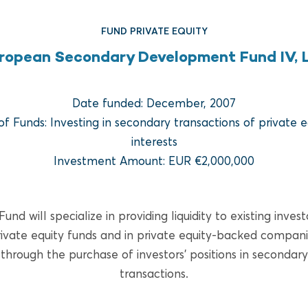
FUND PRIVATE EQUITY
ropean Secondary Development Fund IV, L
Date funded: December, 2007
of Funds: Investing in secondary transactions of private e
interests
FUND REAL ESTATE
Investment Amount: EUR €2,000,000
Bridge Multifamily Fund V
und will specialize in providing liquidity to existing invest
READ MORE
ivate equity funds and in private equity-backed compan
through the purchase of investors’ positions in secondary
transactions.