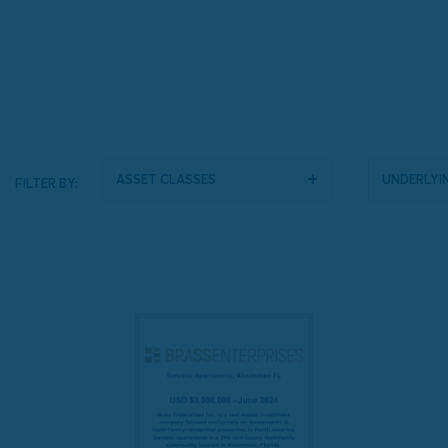
Asset Classes
Underlyin
FILTER BY: