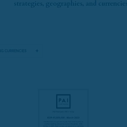
strategies, geographies, and currencies
g Currencies