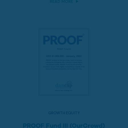
READ MORE
GROWTH EQUITY
PROOF Fund III (OurCrowd)