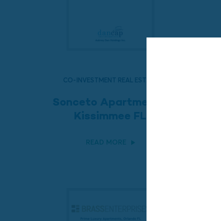
CO-INVESTMENT REAL ESTATE
Sonceto Apartments,
Kissimmee FL
READ MORE