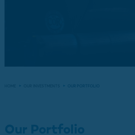
HOME
OUR INVESTMENTS
OUR PORTFOLIO
Our Portfolio