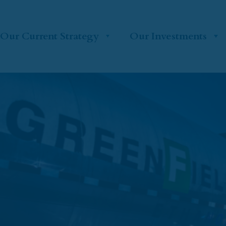
Our Current Strategy
Our Investments