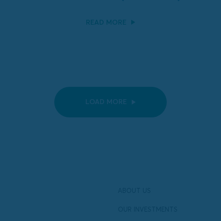
READ MORE
LOAD MORE
ABOUT US
OUR INVESTMENTS