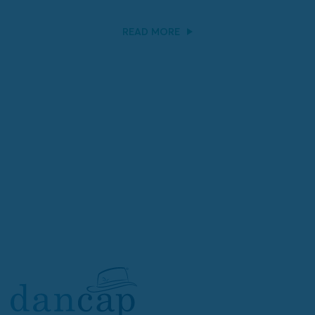
READ MORE