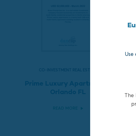
Eu
Use 
CO-INVESTMENT REAL ESTATE
Prime Luxury Apartments,
Orlando FL
The F
pr
READ MORE