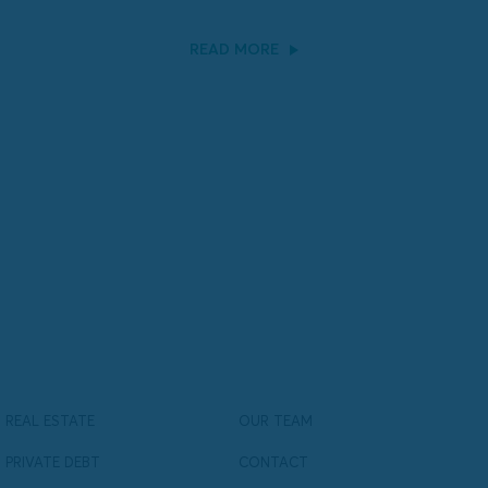
READ MORE
REAL ESTATE
OUR TEAM
PRIVATE DEBT
CONTACT