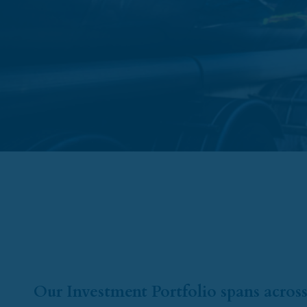
Our Investment Portfolio spans across