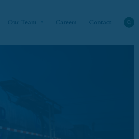
Our Team
Careers
Contact