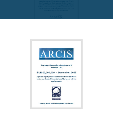
FUND PRIVATE EQUITY
PAI Partners VIII-1 SCSp
READ MORE