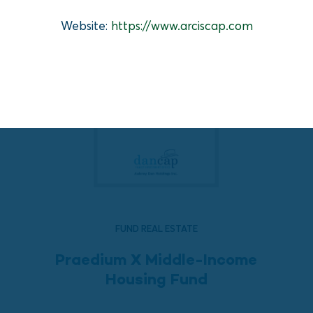
Website:
https://www.arciscap.com
FUND REAL ESTATE
Praedium X Middle-Income
Housing Fund