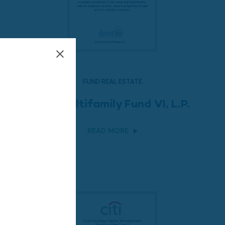
FUND REAL ESTATE
LEM Multifamily Fund VI, L.P.
READ MORE