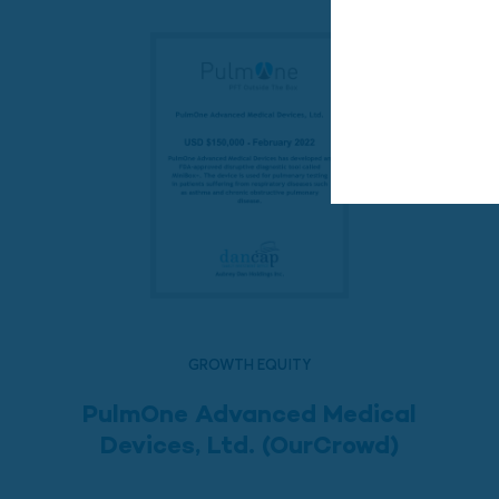
GROWTH EQUITY
PulmOne Advanced Medical
Devices, Ltd. (OurCrowd)