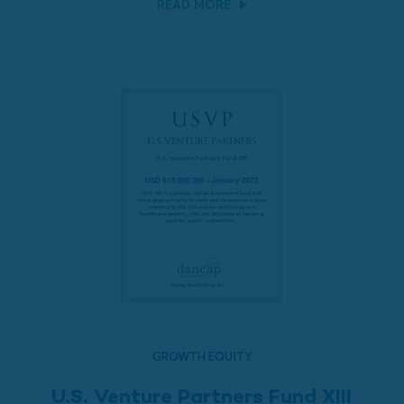
READ MORE
GROWTH EQUITY
U.S. Venture Partners Fund XIII