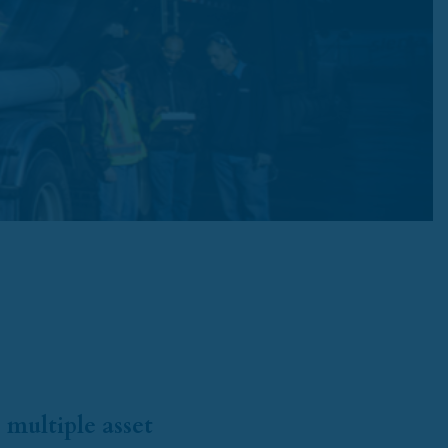
 multiple asset