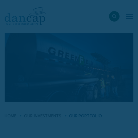
HOME
OUR INVESTMENTS
OUR PORTFOLIO