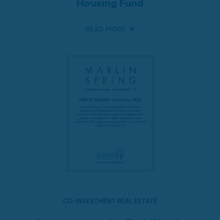
Housing Fund
READ MORE
CO-INVESTMENT REAL ESTATE