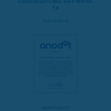
Centreport Lake, Fort Worth,
TX
READ MORE
GROWTH EQUITY