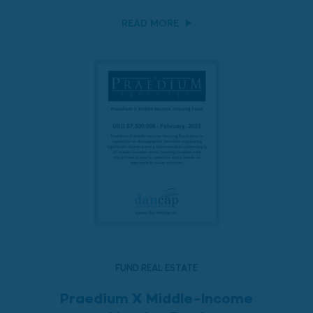
READ MORE
FUND REAL ESTATE
Praedium X Middle-Income