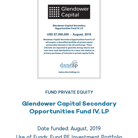
FUND PRIVATE EQUITY
FUND REAL ESTATE
Glendower Capital Secondary
Crow Holdings Capital
Opportunities Fund IV, LP
Development Opportunities
Fund I
Date funded: August, 2019
Use of Funds: Fund PE Investment Portfolio