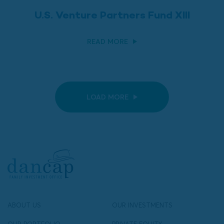
U.S. Venture Partners Fund XIII
READ MORE
LOAD MORE
ABOUT US
OUR INVESTMENTS