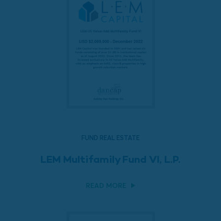
FUND REAL ESTATE
LEM Multifamily Fund VI, L.P.
READ MORE