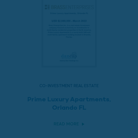
CO-INVESTMENT REAL ESTATE
Prime Luxury Apartments,
Orlando FL
READ MORE