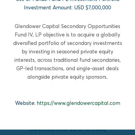
READ MORE
Investment Amount: USD $7,000,000
Glendower Capital Secondary Opportunities
Fund IV, LP objective is to acquire a globally
diversified portfolio of secondary investments
by investing in seasoned private equity
interests, across traditional fund secondaries,
GP-led transactions, and single-asset deals
alongside private equity sponsors.
Website:
https://www.glendowercapital.com
GROWTH EQUITY
PulmOne Advanced Medical
Devices, Ltd. (OurCrowd)