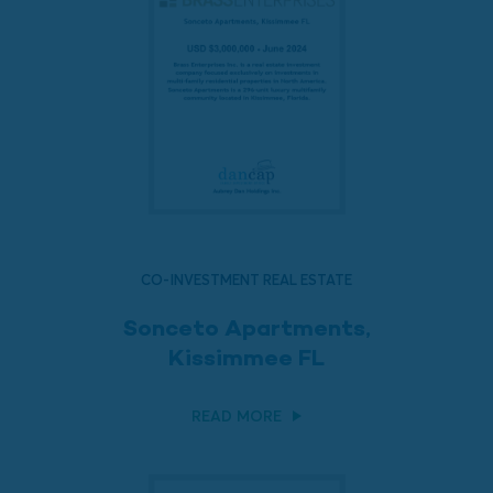
CO-INVESTMENT REAL ESTATE
Sonceto Apartments,
Kissimmee FL
READ MORE