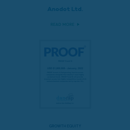
Anodot Ltd.
READ MORE
GROWTH EQUITY