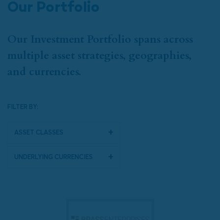
Our Portfolio
Our Investment Portfolio spans across
multiple asset strategies, geographies,
and currencies.
FILTER BY:
Asset Classes
Underlying Currencies