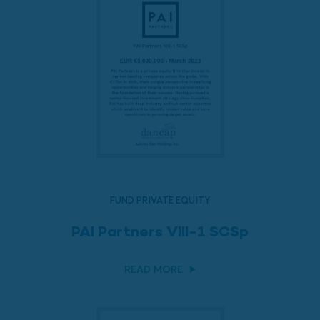
FUND PRIVATE EQUITY
PAI Partners VIII-1 SCSp
READ MORE