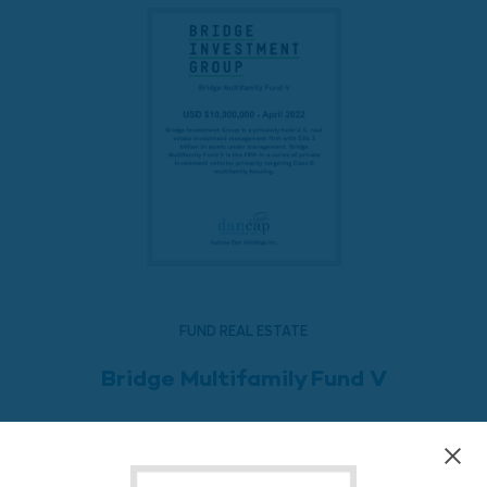
FUND REAL ESTATE
Bridge Multifamily Fund V
READ MORE