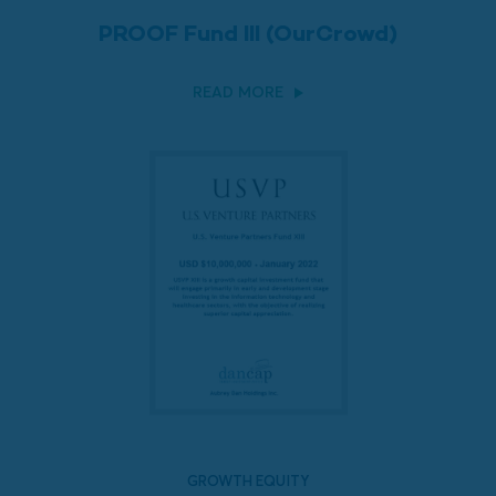
PROOF Fund III (OurCrowd)
READ MORE
GROWTH EQUITY