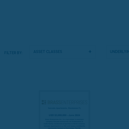
Asset Classes
Underlyin
FILTER BY: