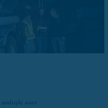
 multiple asset