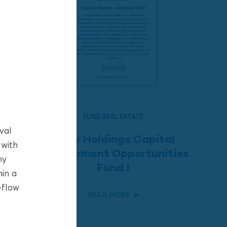
FUND REAL ESTATE
val
Crow Holdings Capital
 with
Development Opportunities
ny
Fund I
hin a
-flow
READ MORE