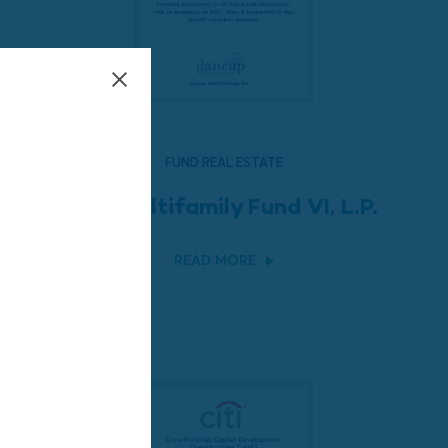
FUND REAL ESTATE
LEM Multifamily Fund VI, L.P.
READ MORE