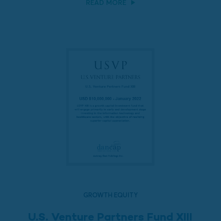
READ MORE
GROWTH EQUITY
U.S. Venture Partners Fund XIII