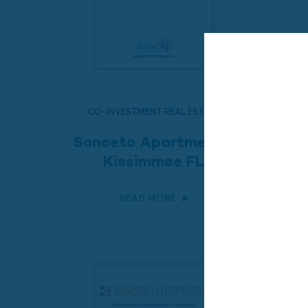
CO-INVESTMENT REAL ESTATE
Sonceto Apartments,
Kissimmee FL
READ MORE