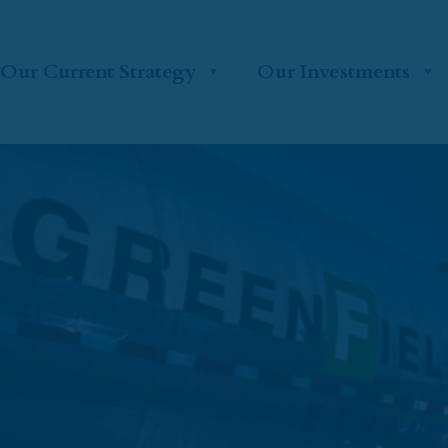
Our Current Strategy
Our Investments