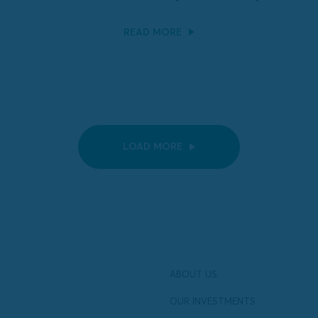
READ MORE
LOAD MORE
ABOUT US
OUR INVESTMENTS