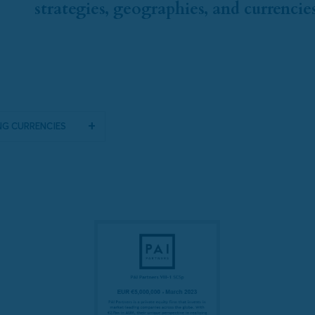
strategies, geographies, and currencies
g Currencies