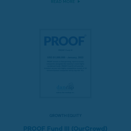
READ MORE
GROWTH EQUITY
PROOF Fund III (OurCrowd)