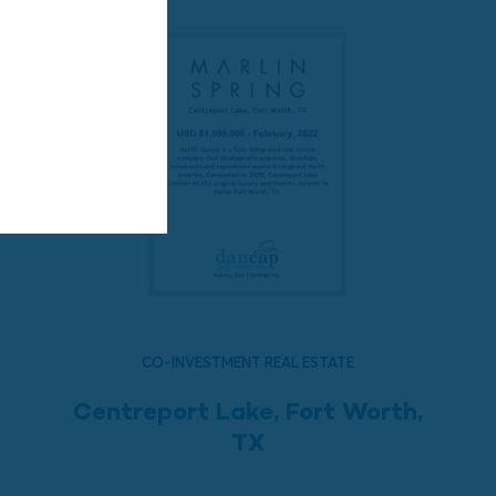
CO-INVESTMENT REAL ESTATE
Centreport Lake, Fort Worth,
TX