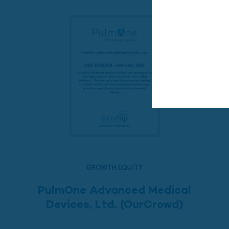
GROWTH EQUITY
PulmOne Advanced Medical
Devices, Ltd. (OurCrowd)