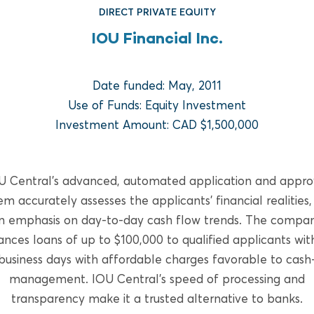
DIRECT PRIVATE EQUITY
IOU Financial Inc.
Date funded: May, 2011
Use of Funds: Equity Investment
Investment Amount: CAD $1,500,000
FUND REAL ESTATE
U Central’s advanced, automated application and appro
Bridge Multifamily Fund V
em accurately assesses the applicants’ financial realities,
n emphasis on day-to-day cash flow trends. The compa
READ MORE
nces loans of up to $100,000 to qualified applicants wit
business days with affordable charges favorable to cash
management. IOU Central’s speed of processing and
transparency make it a trusted alternative to banks.