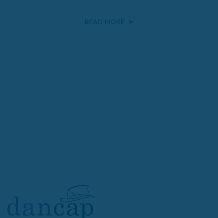
READ MORE