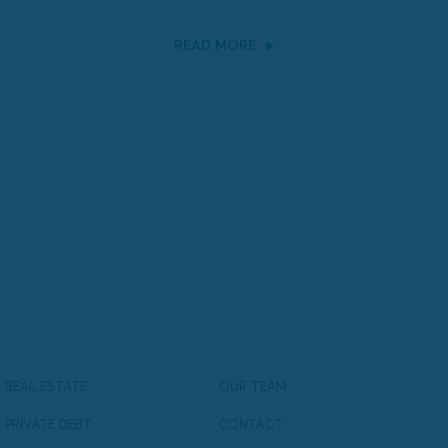
READ MORE
REAL ESTATE
OUR TEAM
PRIVATE DEBT
CONTACT