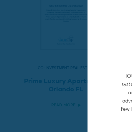
CO-INVESTMENT REAL ESTATE
IO
Prime Luxury Apartments,
syst
Orlando FL
a
adva
READ MORE
few 