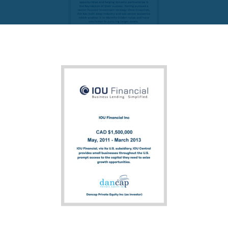
FUND PRIVATE EQUITY
PAI Partners VIII-1 SCSp
READ MORE