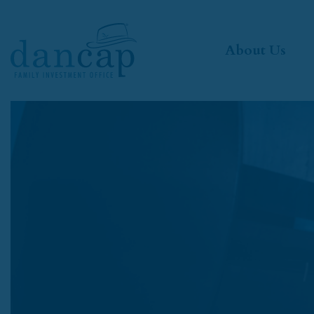
About Us