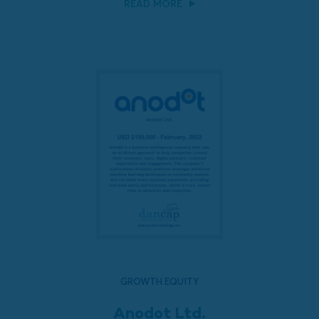
READ MORE
GROWTH EQUITY
Anodot Ltd.