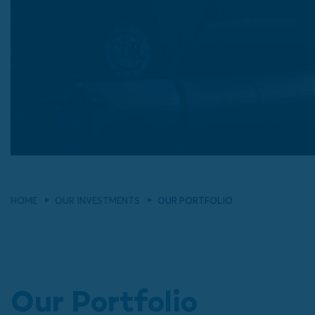
HOME
OUR INVESTMENTS
OUR PORTFOLIO
Our Portfolio