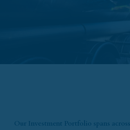
Our Investment Portfolio spans across