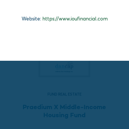
Website:
https://www.ioufinancial.com
FUND REAL ESTATE
Praedium X Middle-Income
Housing Fund