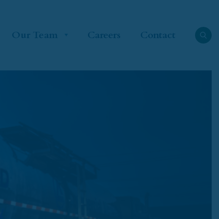
Our Team
Careers
Contact