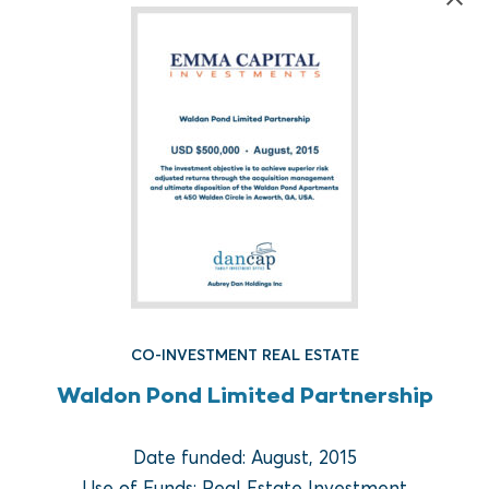
FUND REAL ESTATE
CO-INVESTMENT REAL ESTATE
Crow Holdings Capital
Waldon Pond Limited Partnership
Development Opportunities
Fund I
Date funded: August, 2015
Use of Funds: Real Estate Investment