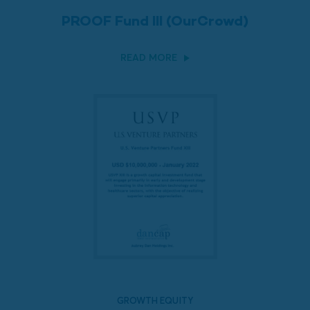
PROOF Fund III (OurCrowd)
READ MORE
GROWTH EQUITY