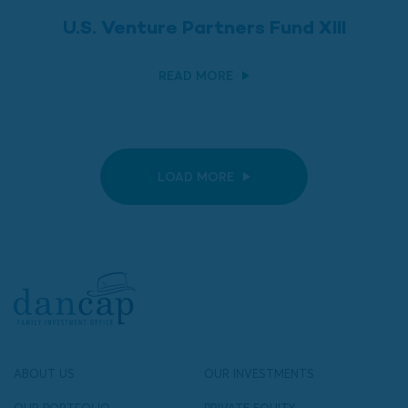
U.S. Venture Partners Fund XIII
READ MORE
LOAD MORE
ABOUT US
OUR INVESTMENTS