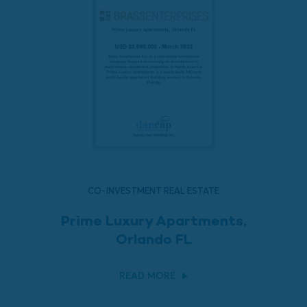
CO-INVESTMENT REAL ESTATE
Prime Luxury Apartments,
Orlando FL
READ MORE