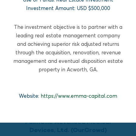
READ MORE
Investment Amount: USD $500,000
The investment objective is to partner with a
leading real estate management company
and achieving superior risk adjusted returns
through the acquisition, renovation, revenue
management and eventual disposition estate
property in Acworth, GA.
Website:
https://www.emma-capital.com
GROWTH EQUITY
PulmOne Advanced Medical
Devices, Ltd. (OurCrowd)