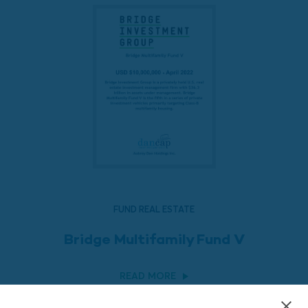
FUND REAL ESTATE
Bridge Multifamily Fund V
READ MORE