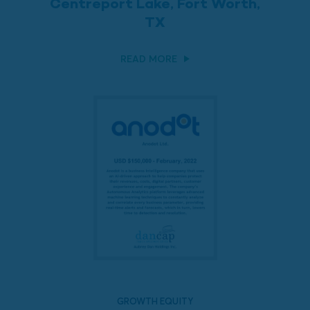
Centreport Lake, Fort Worth,
TX
READ MORE
GROWTH EQUITY