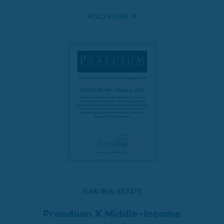
READ MORE
FUND REAL ESTATE
Praedium X Middle-Income