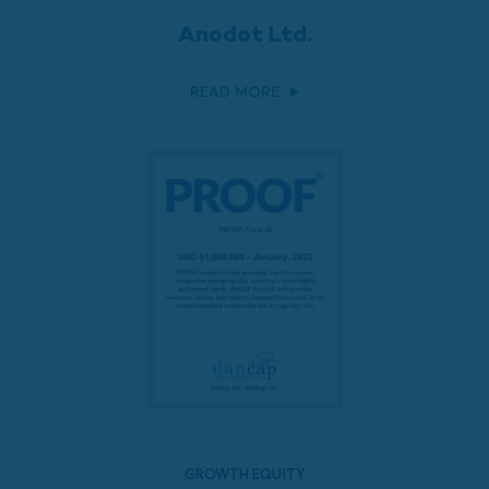
Anodot Ltd.
READ MORE
GROWTH EQUITY