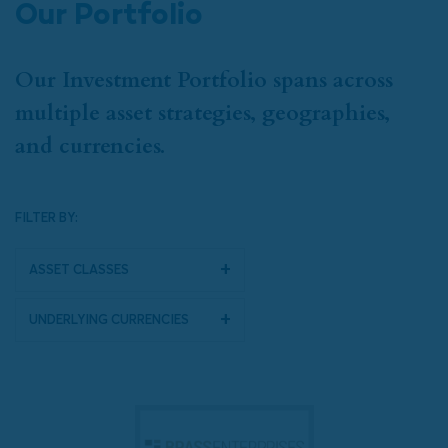
Our Portfolio
Our Investment Portfolio spans across
multiple asset strategies, geographies,
and currencies.
FILTER BY:
Asset Classes
Underlying Currencies