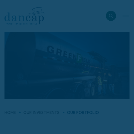
HOME
OUR INVESTMENTS
OUR PORTFOLIO