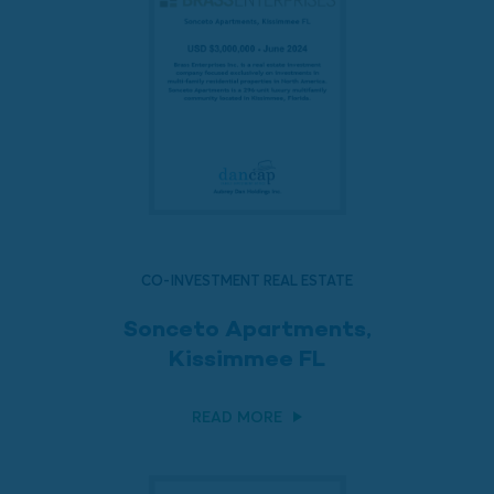
CO-INVESTMENT REAL ESTATE
Sonceto Apartments,
Kissimmee FL
READ MORE