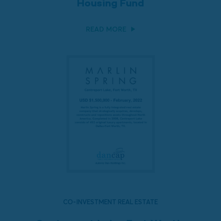
Housing Fund
READ MORE
CO-INVESTMENT REAL ESTATE