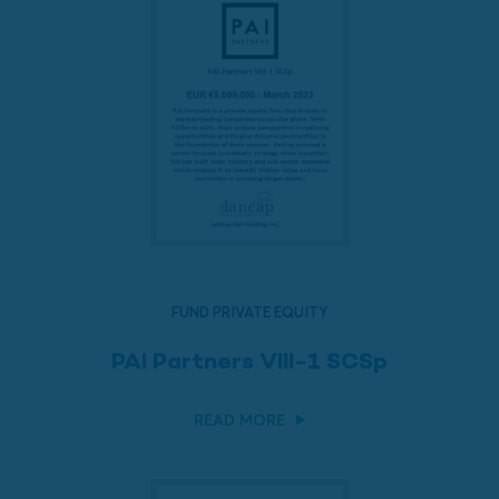
FUND PRIVATE EQUITY
PAI Partners VIII-1 SCSp
READ MORE