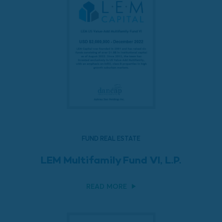
FUND REAL ESTATE
LEM Multifamily Fund VI, L.P.
READ MORE