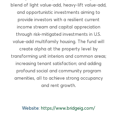
READ MORE
blend of light value-add, heavy-lift value-add,
and opportunistic investments aiming to
provide investors with a resilient current
income stream and capital appreciation
through risk-mitigated investments in U.S.
value-add multifamily housing. The fund will
create alpha at the property level by
transforming unit interiors and common areas;
increasing tenant satisfaction; and adding
profound social and community program
amenities, all to achieve strong occupancy
and rent growth.
GROWTH EQUITY
PulmOne Advanced Medical
Website:
https://www.bridgeig.com/
Devices, Ltd. (OurCrowd)