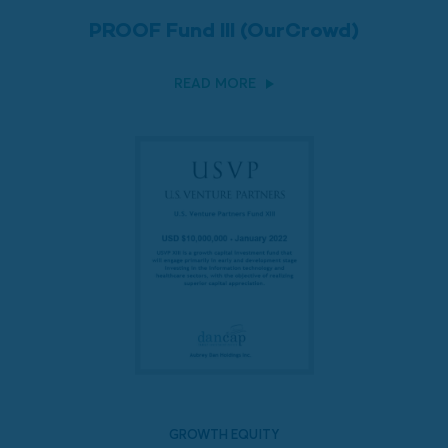
PROOF Fund III (OurCrowd)
READ MORE
GROWTH EQUITY