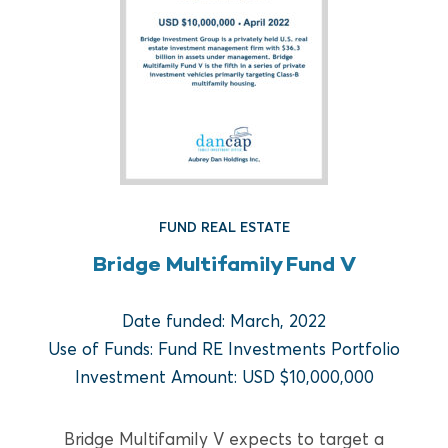
FUND REAL ESTATE
Bridge Multifamily Fund V
FUND REAL ESTATE
Date funded: March, 2022
Crow Holdings Capital
Use of Funds: Fund RE Investments Portfolio
Development Opportunities
Investment Amount: USD $10,000,000
Fund I
Bridge Multifamily V expects to target a