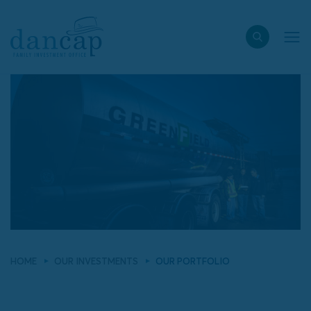
HOME
OUR INVESTMENTS
OUR PORTFOLIO