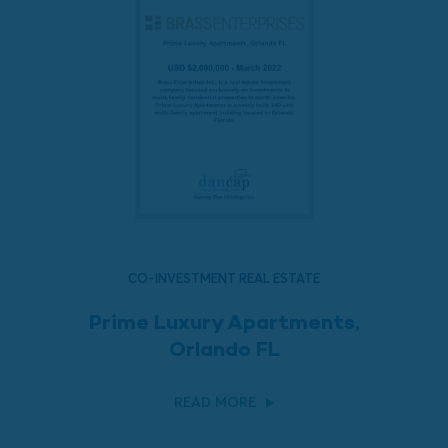
CO-INVESTMENT REAL ESTATE
Prime Luxury Apartments,
Orlando FL
READ MORE