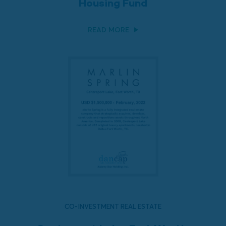
Housing Fund
READ MORE
CO-INVESTMENT REAL ESTATE