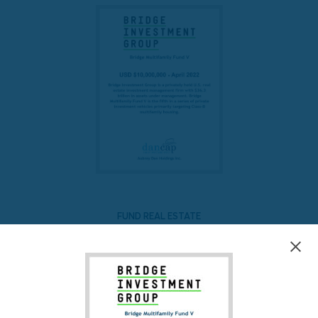
FUND REAL ESTATE
Bridge Multifamily Fund V
READ MORE