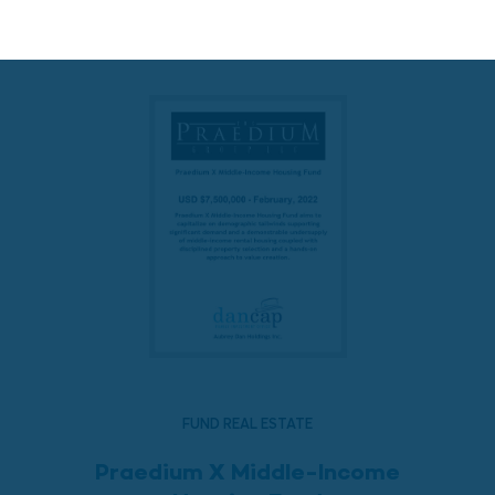
READ MORE
FUND REAL ESTATE
Praedium X Middle-Income