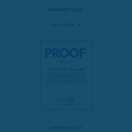
Anodot Ltd.
READ MORE
GROWTH EQUITY