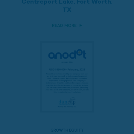
Centreport Lake, Fort Worth,
TX
READ MORE
GROWTH EQUITY