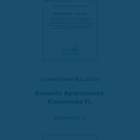
CO-INVESTMENT REAL ESTATE
Sonceto Apartments,
Kissimmee FL
READ MORE