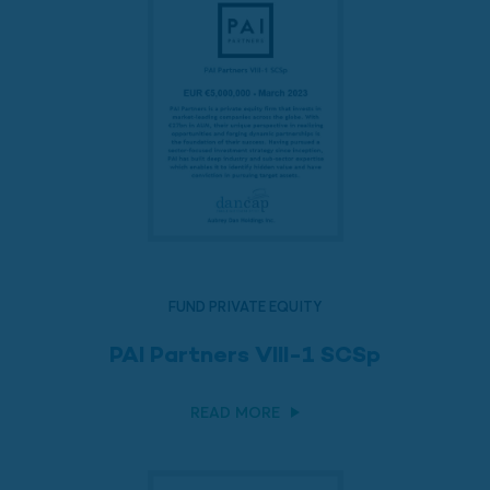
FUND PRIVATE EQUITY
PAI Partners VIII-1 SCSp
READ MORE