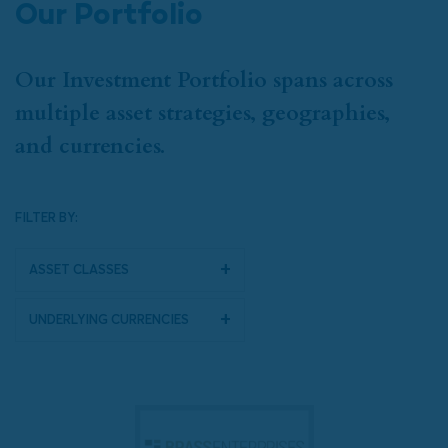
Our Portfolio
Our Investment Portfolio spans across
multiple asset strategies, geographies,
and currencies.
FILTER BY:
Asset Classes
Underlying Currencies