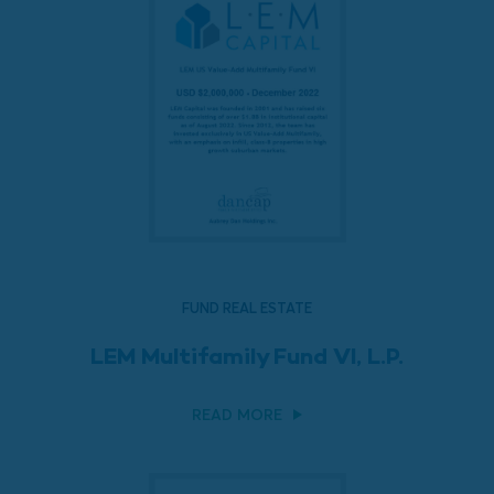
FUND REAL ESTATE
LEM Multifamily Fund VI, L.P.
READ MORE