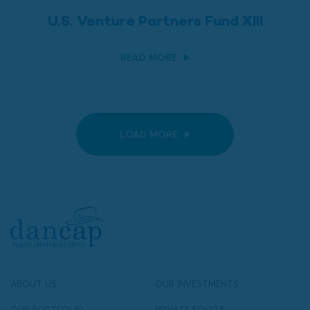
U.S. Venture Partners Fund XIII
READ MORE
LOAD MORE
ABOUT US
OUR INVESTMENTS