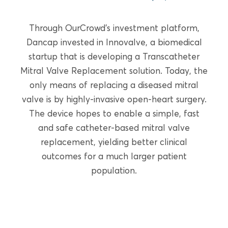
READ MORE
Through OurCrowd’s investment platform,
Dancap invested in Innovalve, a biomedical
startup that is developing a Transcatheter
Mitral Valve Replacement solution. Today, the
only means of replacing a diseased mitral
valve is by highly-invasive open-heart surgery.
The device hopes to enable a simple, fast
and safe catheter-based mitral valve
replacement, yielding better clinical
outcomes for a much larger patient
population.
GROWTH EQUITY
PulmOne Advanced Medical
Devices, Ltd. (OurCrowd)