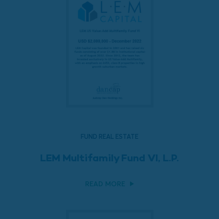
FUND REAL ESTATE
LEM Multifamily Fund VI, L.P.
READ MORE