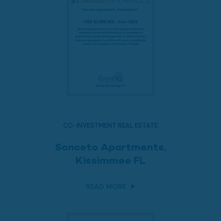
CO-INVESTMENT REAL ESTATE
Sonceto Apartments,
Kissimmee FL
READ MORE