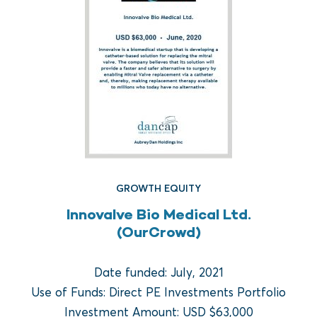
GROWTH EQUITY
Innovalve Bio Medical Ltd.
FUND REAL ESTATE
(OurCrowd)
Crow Holdings Capital
Development Opportunities
Date funded: July, 2021
Fund I
Use of Funds: Direct PE Investments Portfolio
Investment Amount: USD $63,000