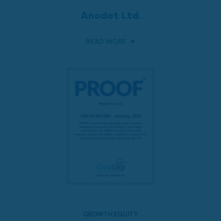
Anodot Ltd.
READ MORE
GROWTH EQUITY