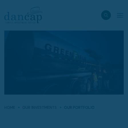
HOME
OUR INVESTMENTS
OUR PORTFOLIO