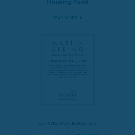
Housing Fund
READ MORE
CO-INVESTMENT REAL ESTATE