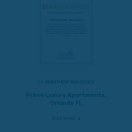
CO-INVESTMENT REAL ESTATE
Prime Luxury Apartments,
Orlando FL
READ MORE