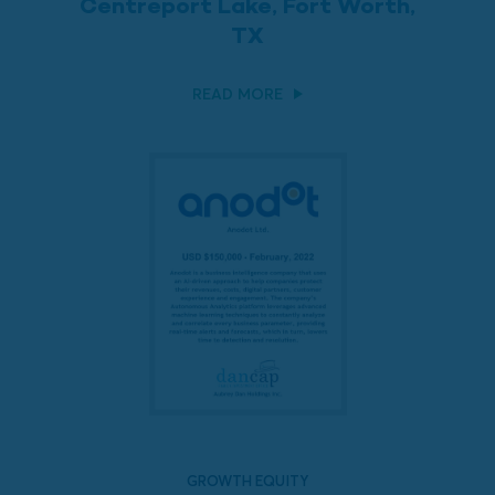
Centreport Lake, Fort Worth,
TX
READ MORE
GROWTH EQUITY