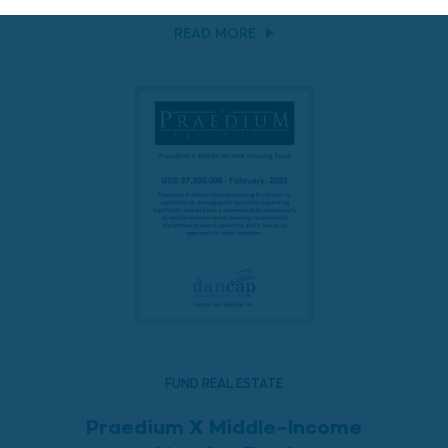
READ MORE
FUND REAL ESTATE
Praedium X Middle-Income