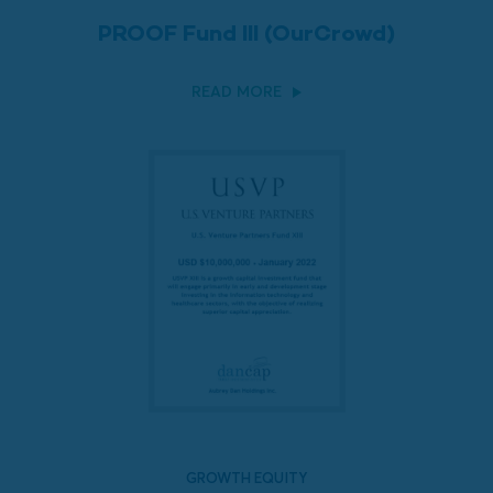
PROOF Fund III (OurCrowd)
READ MORE
GROWTH EQUITY