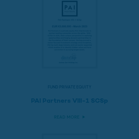
FUND PRIVATE EQUITY
PAI Partners VIII-1 SCSp
READ MORE