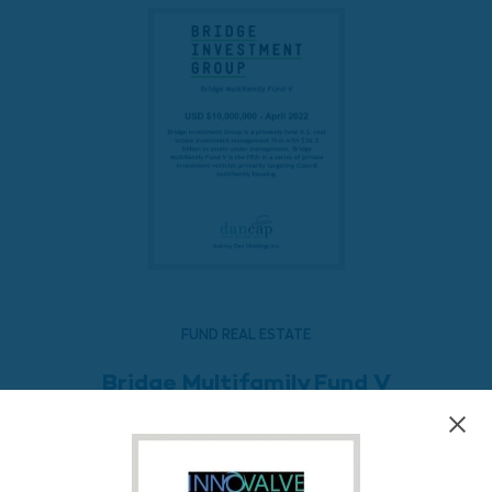
FUND REAL ESTATE
Bridge Multifamily Fund V
READ MORE