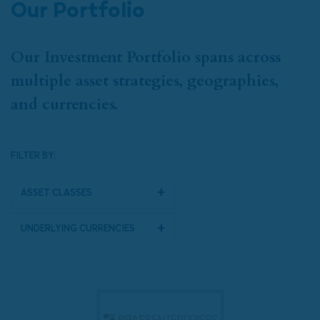
Our Portfolio
Our Investment Portfolio spans across
multiple asset strategies, geographies,
and currencies.
FILTER BY:
Asset Classes
Underlying Currencies