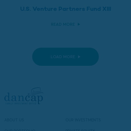
U.S. Venture Partners Fund XIII
READ MORE
LOAD MORE
ABOUT US
OUR INVESTMENTS