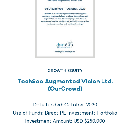
GROWTH EQUITY
TechSee Augmented Vision Ltd.
(OurCrowd)
FUND REAL ESTATE
Crow Holdings Capital
Date funded: October, 2020
Development Opportunities
Use of Funds: Direct PE Investments Portfolio
Fund I
Investment Amount: USD $250,000