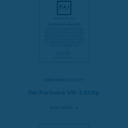
FUND PRIVATE EQUITY
PAI Partners VIII-1 SCSp
READ MORE