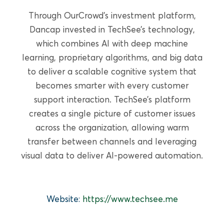
READ MORE
Through OurCrowd’s investment platform,
Dancap invested in TechSee’s technology,
which combines AI with deep machine
learning, proprietary algorithms, and big data
to deliver a scalable cognitive system that
becomes smarter with every customer
support interaction. TechSee’s platform
creates a single picture of customer issues
across the organization, allowing warm
transfer between channels and leveraging
visual data to deliver AI-powered automation.
GROWTH EQUITY
Website:
https://www.techsee.me
PulmOne Advanced Medical
Devices, Ltd. (OurCrowd)