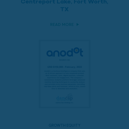
Centreport Lake, Fort Worth,
TX
READ MORE
GROWTH EQUITY