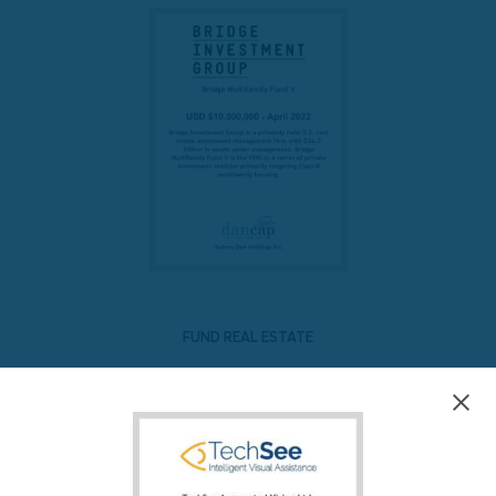
FUND REAL ESTATE
Bridge Multifamily Fund V
READ MORE