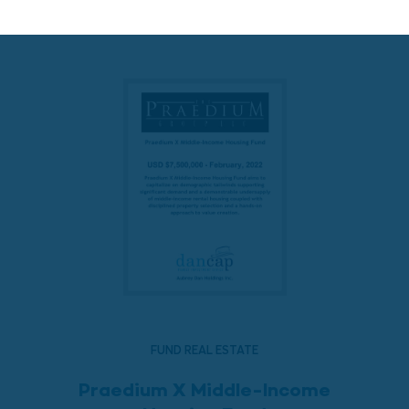
READ MORE
FUND REAL ESTATE
Praedium X Middle-Income