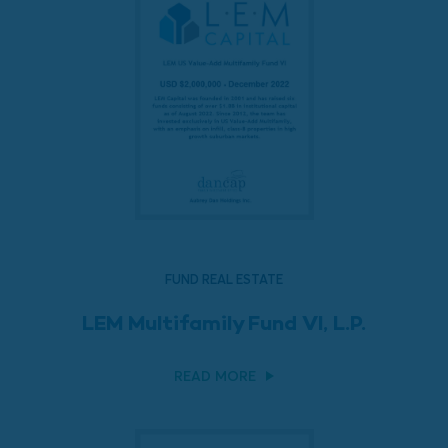
FUND REAL ESTATE
LEM Multifamily Fund VI, L.P.
READ MORE