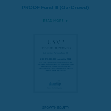
PROOF Fund III (OurCrowd)
READ MORE
GROWTH EQUITY