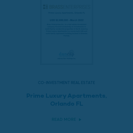
CO-INVESTMENT REAL ESTATE
Prime Luxury Apartments,
Orlando FL
READ MORE