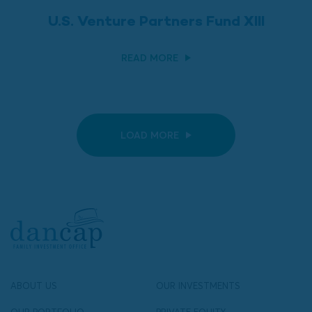
U.S. Venture Partners Fund XIII
READ MORE
LOAD MORE
ABOUT US
OUR INVESTMENTS