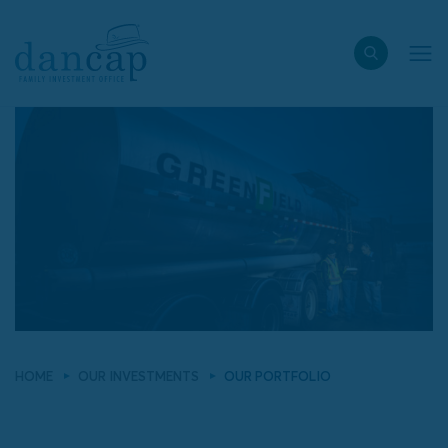
HOME
OUR INVESTMENTS
OUR PORTFOLIO