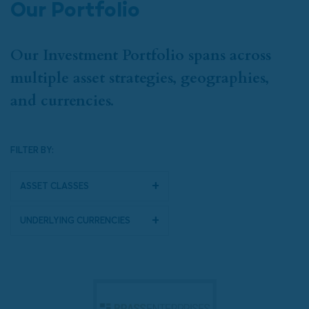
Our Portfolio
Our Investment Portfolio spans across
multiple asset strategies, geographies,
and currencies.
FILTER BY:
Asset Classes
Underlying Currencies