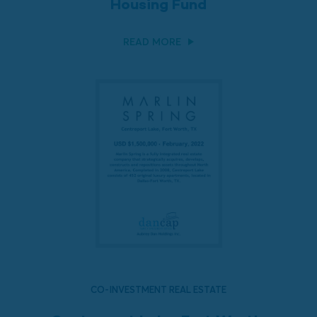
Housing Fund
READ MORE
CO-INVESTMENT REAL ESTATE