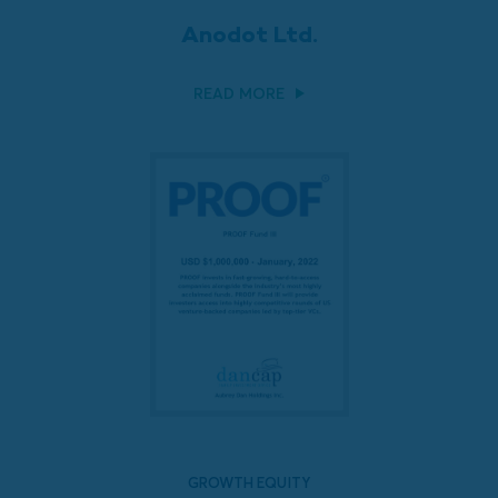
Anodot Ltd.
READ MORE
GROWTH EQUITY