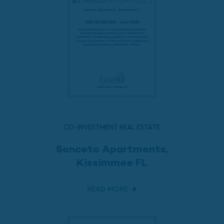
CO-INVESTMENT REAL ESTATE
Sonceto Apartments,
Kissimmee FL
READ MORE