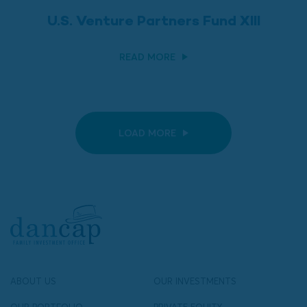
U.S. Venture Partners Fund XIII
READ MORE
LOAD MORE
ABOUT US
OUR INVESTMENTS