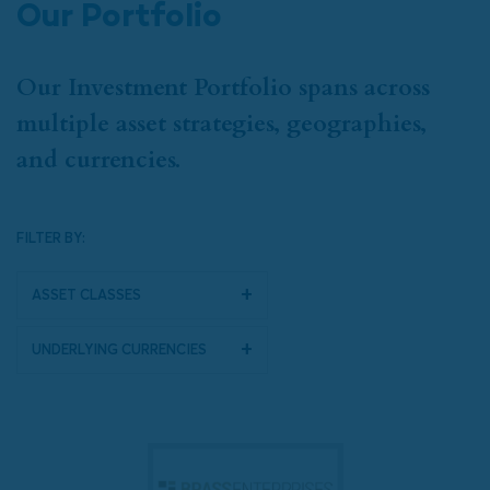
Our Portfolio
Our Investment Portfolio spans across
multiple asset strategies, geographies,
and currencies.
FILTER BY:
Asset Classes
Underlying Currencies