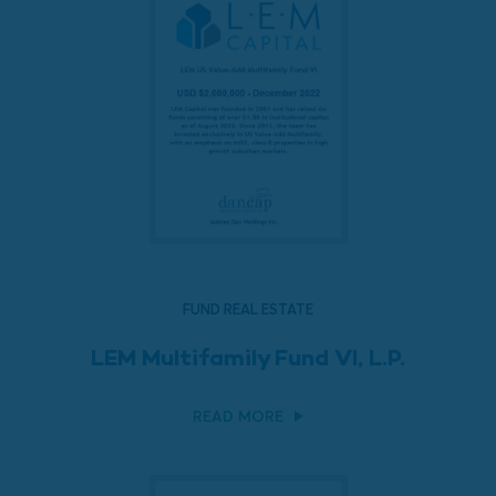
FUND REAL ESTATE
LEM Multifamily Fund VI, L.P.
READ MORE