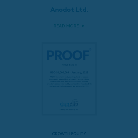
Anodot Ltd.
READ MORE
GROWTH EQUITY