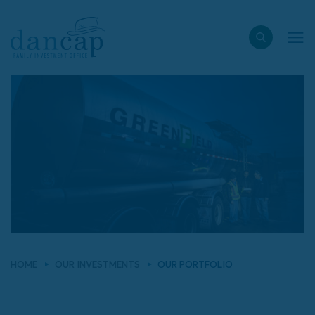
HOME
OUR INVESTMENTS
OUR PORTFOLIO