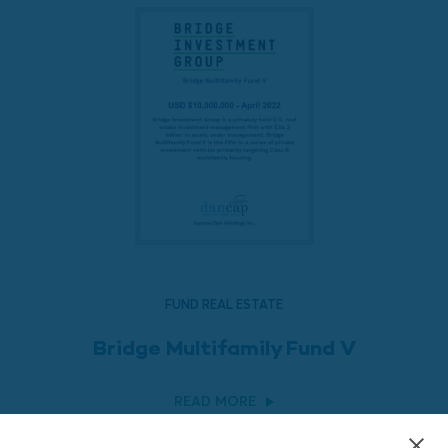
FUND REAL ESTATE
Bridge Multifamily Fund V
READ MORE