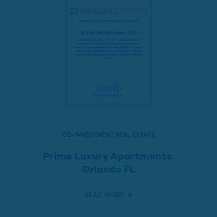
CO-INVESTMENT REAL ESTATE
Prime Luxury Apartments,
Orlando FL
READ MORE