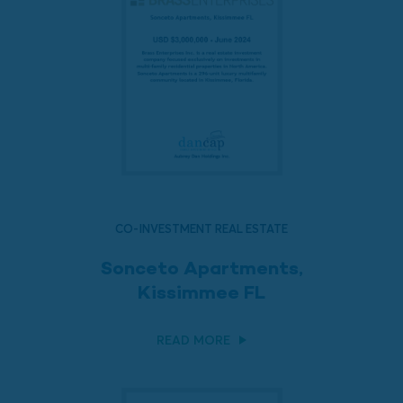
CO-INVESTMENT REAL ESTATE
Sonceto Apartments,
Kissimmee FL
READ MORE