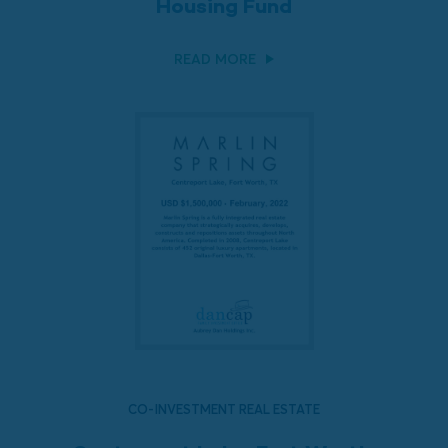
Housing Fund
READ MORE
CO-INVESTMENT REAL ESTATE