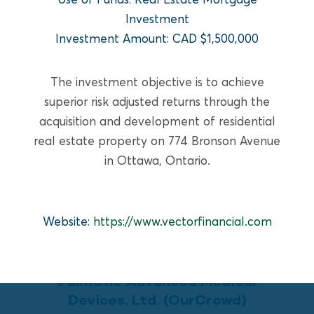
READ MORE
Investment
Investment Amount: CAD $1,500,000
The investment objective is to achieve
superior risk adjusted returns through the
acquisition and development of residential
real estate property on 774 Bronson Avenue
in Ottawa, Ontario.
Website:
https://www.vectorfinancial.com
GROWTH EQUITY
PulmOne Advanced Medical
Devices, Ltd. (OurCrowd)