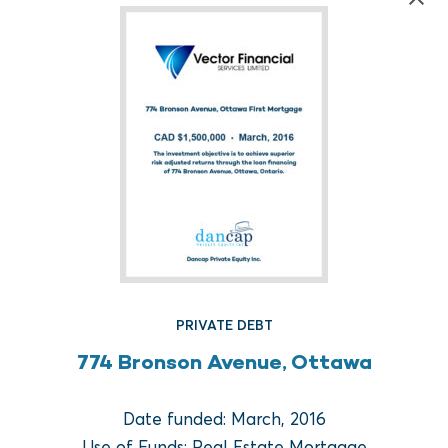
FUND REAL ESTATE
PRIVATE DEBT
Crow Holdings Capital
774 Bronson Avenue, Ottawa
Development Opportunities
Fund I
Date funded: March, 2016
Use of Funds: Real Estate Mortgage