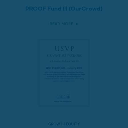
PROOF Fund III (OurCrowd)
READ MORE
GROWTH EQUITY