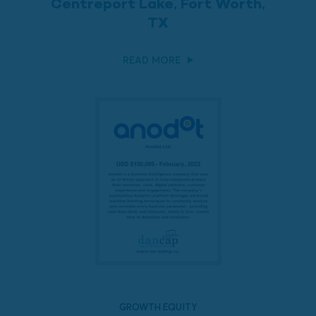
Centreport Lake, Fort Worth,
TX
READ MORE
GROWTH EQUITY