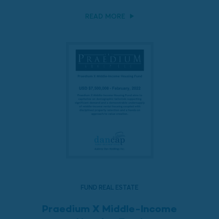
READ MORE
FUND REAL ESTATE
Praedium X Middle-Income