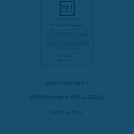
FUND PRIVATE EQUITY
PAI Partners VIII-1 SCSp
READ MORE