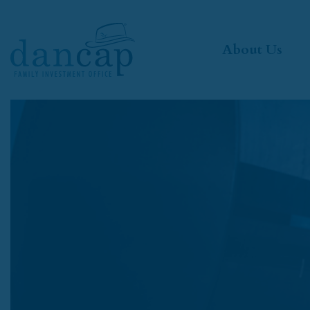
About Us