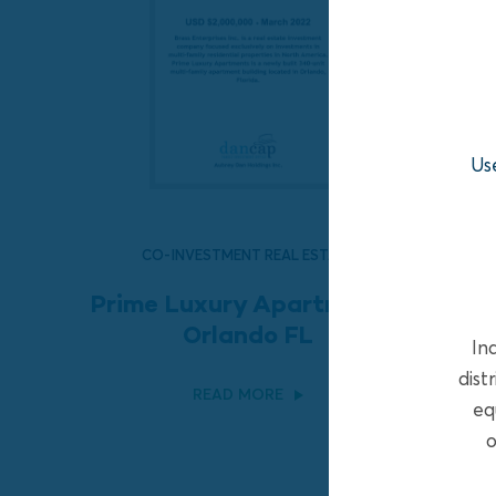
Us
CO-INVESTMENT REAL ESTATE
Prime Luxury Apartments,
Orlando FL
In
dist
READ MORE
eq
o