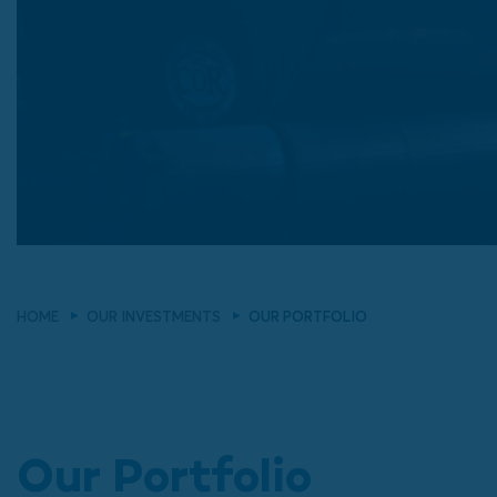
HOME
OUR INVESTMENTS
OUR PORTFOLIO
Our Portfolio