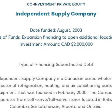
CO-INVESTMENT PRIVATE EQUITY
Independent Supply Company
Date funded: August, 2003
e of Funds: Expansion financing to open additional locati
Investment Amount: CAD $2,000,000
FUND REAL ESTATE
Type of Financing: Subordinated Debt
Bridge Multifamily Fund V
dependent Supply Company is a Canadian based wholes
READ MORE
ributor of refrigeration, heating, and air conditioning part
uipment that was founded in February 2000. The Comp
perates from self-serve/full-serve stores located in Briti
Columbia, Saskatchewan, Alberta and Ontario.