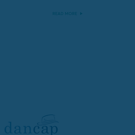
READ MORE