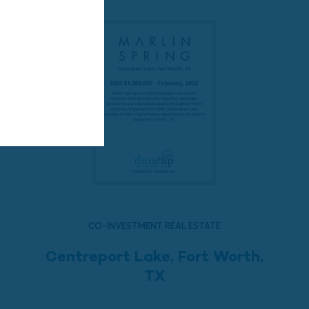
CO-INVESTMENT REAL ESTATE
Centreport Lake, Fort Worth,
TX