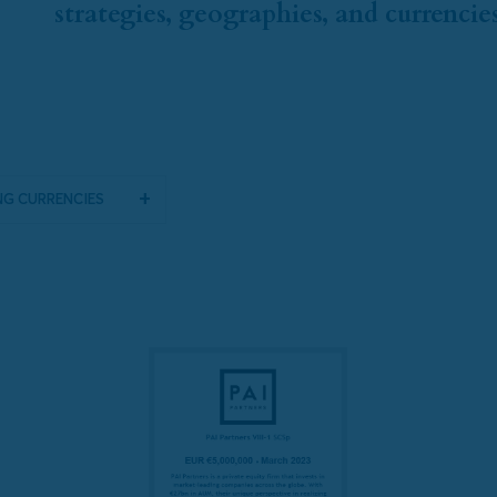
strategies, geographies, and currencies
g Currencies