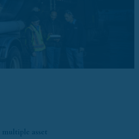
 multiple asset