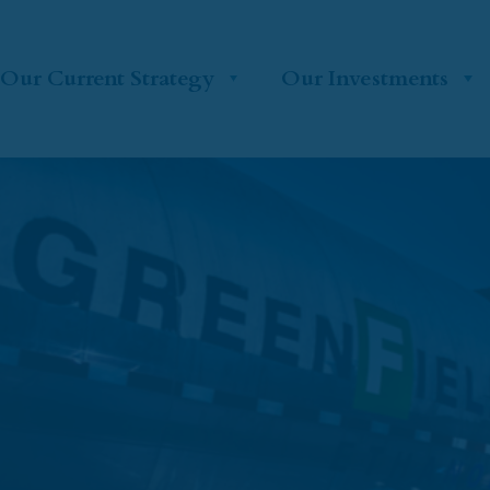
Our Current Strategy
Our Investments