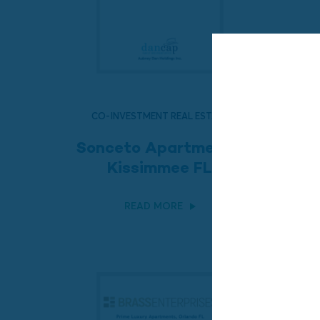
CO-INVESTMENT REAL ESTATE
Sonceto Apartments,
Kissimmee FL
READ MORE