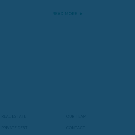
READ MORE
REAL ESTATE
OUR TEAM
PRIVATE DEBT
CONTACT