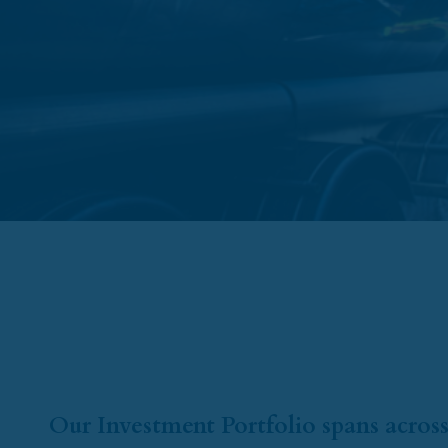
Our Investment Portfolio spans across