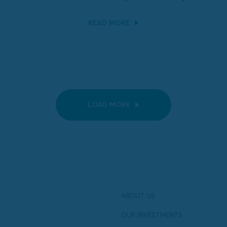
READ MORE
LOAD MORE
ABOUT US
OUR INVESTMENTS