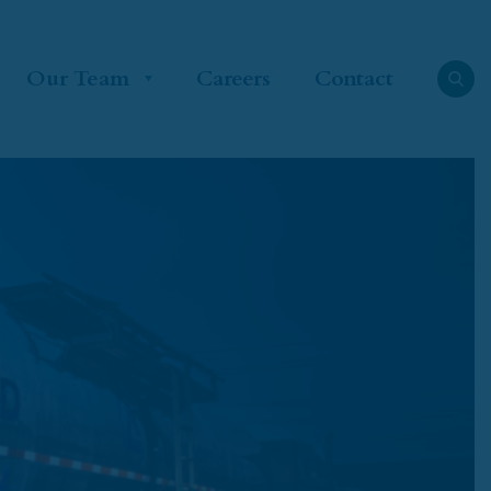
Our Team
Careers
Contact