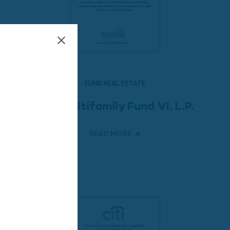
FUND REAL ESTATE
LEM Multifamily Fund VI, L.P.
READ MORE