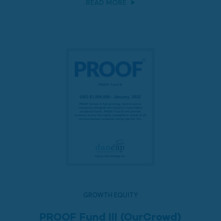
READ MORE
GROWTH EQUITY
PROOF Fund III (OurCrowd)