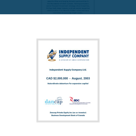
FUND PRIVATE EQUITY
PAI Partners VIII-1 SCSp
READ MORE