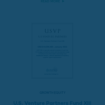
READ MORE
GROWTH EQUITY
U.S. Venture Partners Fund XIII