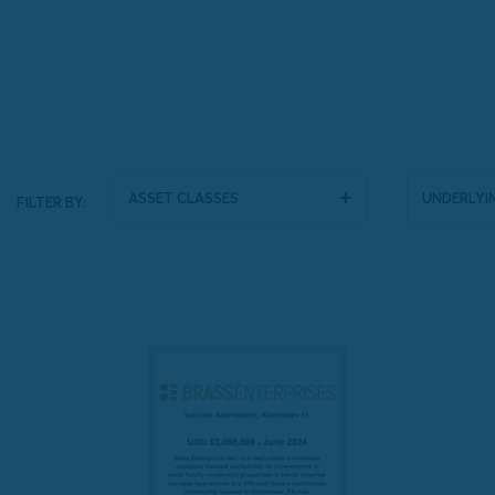
Asset Classes
Underlyin
FILTER BY: