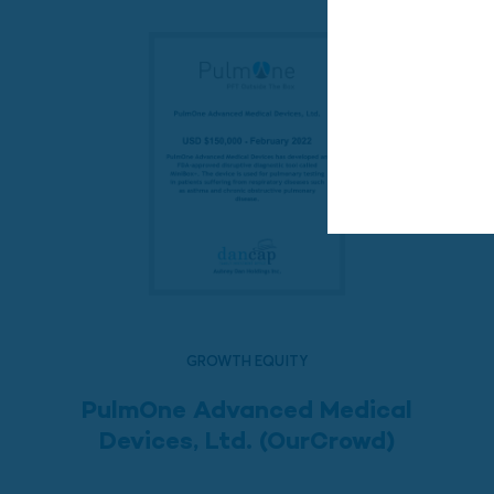
GROWTH EQUITY
PulmOne Advanced Medical
Devices, Ltd. (OurCrowd)