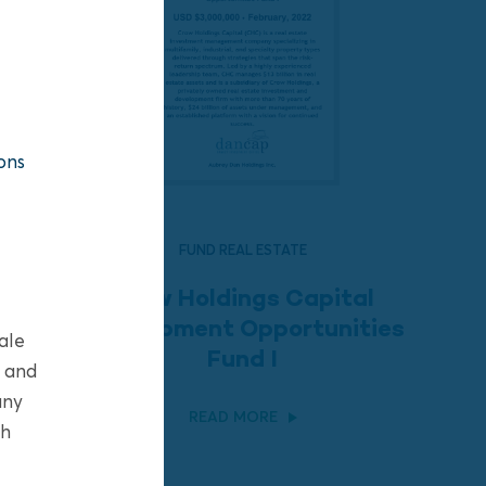
ons
FUND REAL ESTATE
Crow Holdings Capital
Development Opportunities
ale
Fund I
s and
any
READ MORE
sh