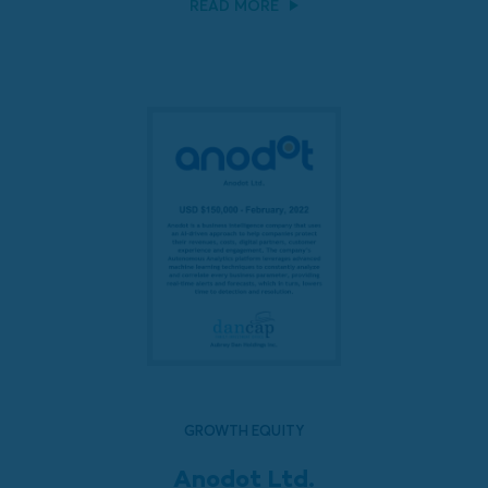
READ MORE
GROWTH EQUITY
Anodot Ltd.