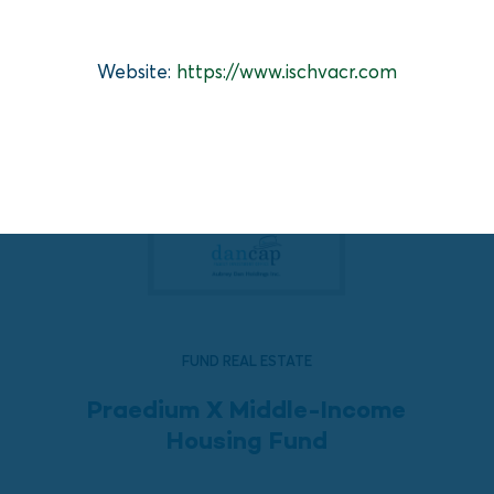
Website:
https://www.ischvacr.com
FUND REAL ESTATE
Praedium X Middle-Income
Housing Fund