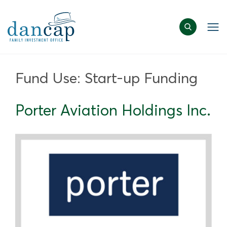
Fund Use:
Start-up Funding
Porter Aviation Holdings Inc.