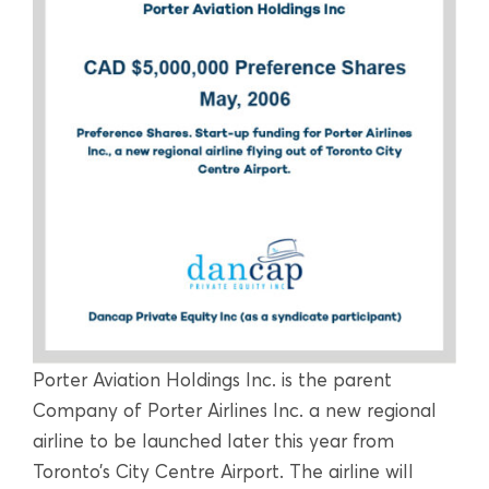
Porter Aviation Holdings Inc. is the parent
Company of Porter Airlines Inc. a new regional
airline to be launched later this year from
Toronto’s City Centre Airport. The airline will