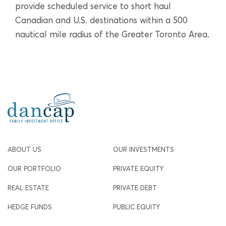
provide scheduled service to short haul
Canadian and U.S. destinations within a 500
nautical mile radius of the Greater Toronto Area.
ABOUT US
OUR INVESTMENTS
OUR PORTFOLIO
PRIVATE EQUITY
REAL ESTATE
PRIVATE DEBT
HEDGE FUNDS
PUBLIC EQUITY