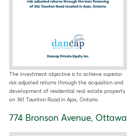
The investment objective is to achieve superior
risk adjusted returns through the acquisition and
development of residential real estate property
on 361 Taunton Road in Ajax, Ontario.
774 Bronson Avenue, Ottawa