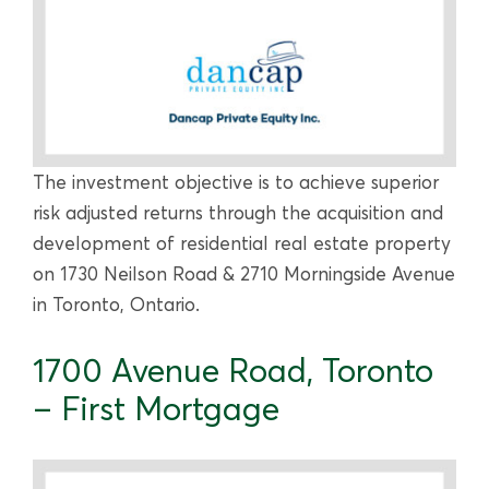
The investment objective is to achieve superior
risk adjusted returns through the acquisition and
development of residential real estate property
on 1730 Neilson Road & 2710 Morningside Avenue
in Toronto, Ontario.
1700 Avenue Road, Toronto
– First Mortgage