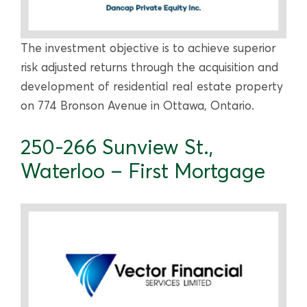
The investment objective is to achieve superior
risk adjusted returns through the acquisition and
development of residential real estate property
on 774 Bronson Avenue in Ottawa, Ontario.
250-266 Sunview St.,
Waterloo – First Mortgage