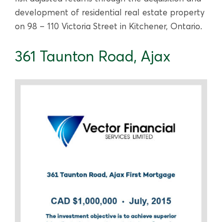
development of residential real estate property
on 98 – 110 Victoria Street in Kitchener, Ontario.
361 Taunton Road, Ajax