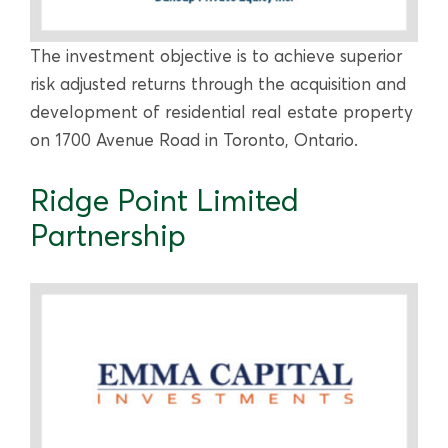
The investment objective is to achieve superior
risk adjusted returns through the acquisition and
development of residential real estate property
on 1700 Avenue Road in Toronto, Ontario.
Ridge Point Limited
Partnership