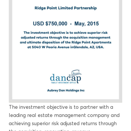
The investment objective is to partner with a
leading real estate management company and
achieving superior risk adjusted returns through