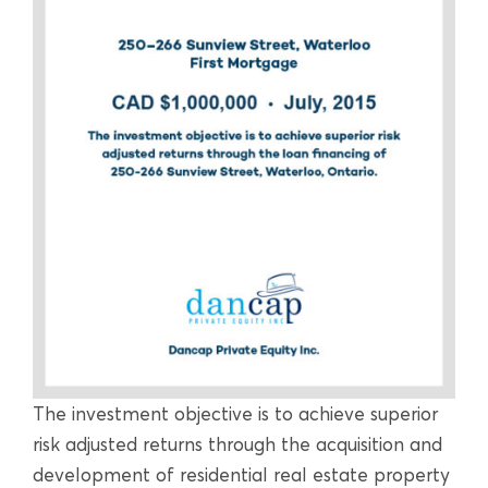
The investment objective is to achieve superior
risk adjusted returns through the acquisition and
development of residential real estate property