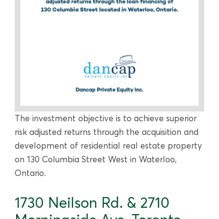
The investment objective is to achieve superior
risk adjusted returns through the acquisition and
development of residential real estate property
on 130 Columbia Street West in Waterloo,
Ontario.
1730 Neilson Rd. & 2710