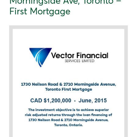
Morningside Ave, Toronto –
First Mortgage