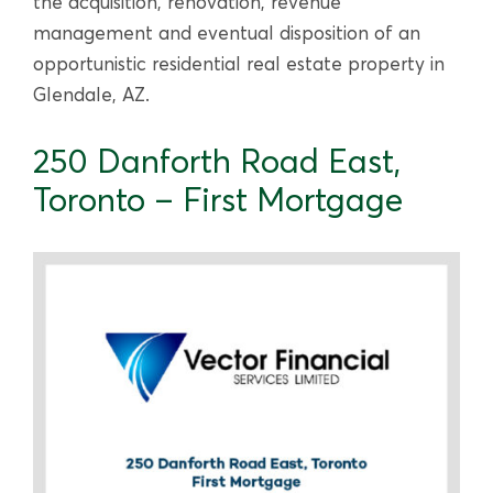
the acquisition, renovation, revenue
management and eventual disposition of an
opportunistic residential real estate property in
Glendale, AZ.
250 Danforth Road East,
Toronto – First Mortgage