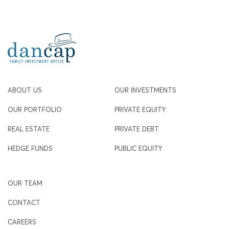
ABOUT US
OUR INVESTMENTS
OUR PORTFOLIO
PRIVATE EQUITY
REAL ESTATE
PRIVATE DEBT
HEDGE FUNDS
PUBLIC EQUITY
OUR TEAM
CONTACT
CAREERS