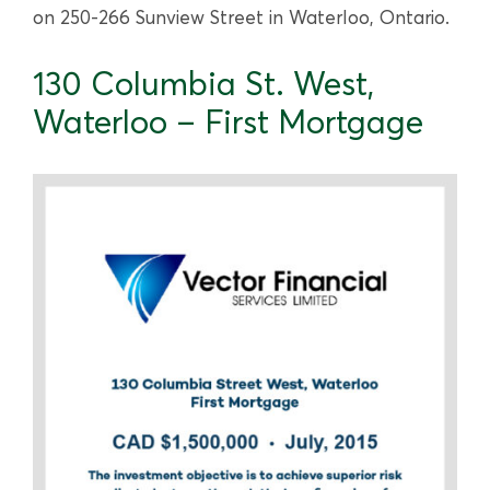
on 250-266 Sunview Street in Waterloo, Ontario.
130 Columbia St. West,
Waterloo – First Mortgage