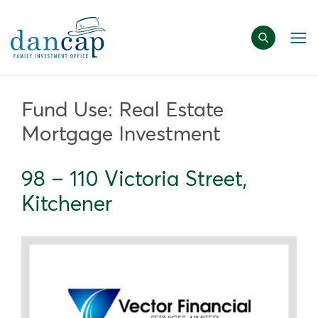
Fund Use:
Real Estate
Mortgage Investment
98 – 110 Victoria Street,
Kitchener