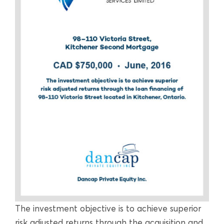
The investment objective is to achieve superior
risk adjusted returns through the acquisition and