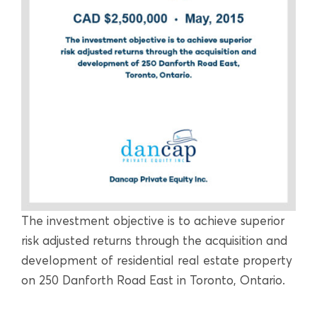
The investment objective is to achieve superior
risk adjusted returns through the acquisition and
development of residential real estate property
on 250 Danforth Road East in Toronto, Ontario.