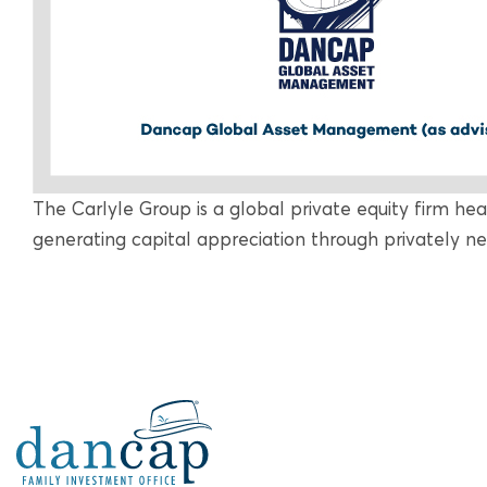
The Carlyle Group is a global private equity firm he
generating capital appreciation through privately n