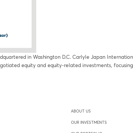
adquartered in Washington D.C. Carlyle Japan Internationa
egotiated equity and equity-related investments, focusin
ABOUT US
OUR INVESTMENTS