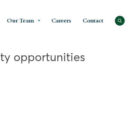
Our Team
Careers
Contact
ty opportunities