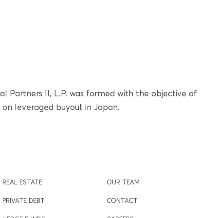
l Partners II, L.P. was formed with the objective of
g on leveraged buyout in Japan.
REAL ESTATE
OUR TEAM
PRIVATE DEBT
CONTACT