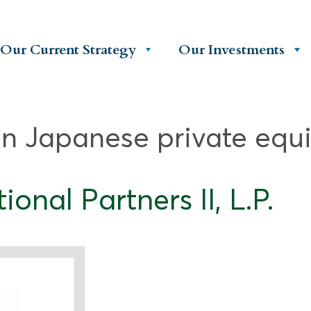
Our Current Strategy
Our Investments
in Japanese private equi
onal Partners II, L.P.