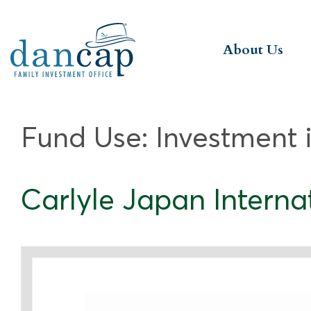
About Us
Fund Use:
Investment 
Carlyle Japan Internati