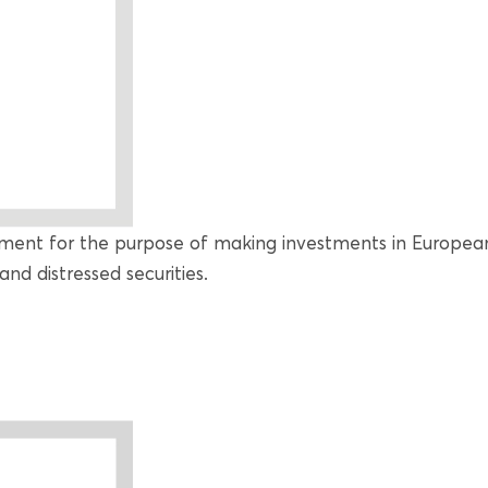
ment for the purpose of making investments in European
and distressed securities.