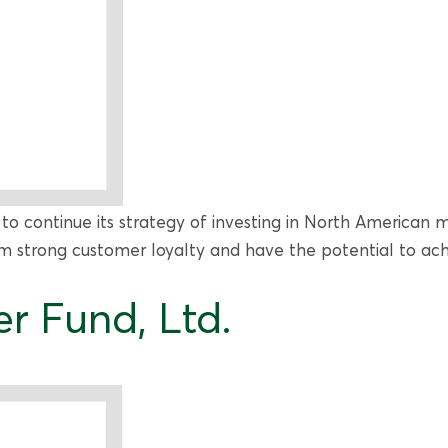
 to continue its strategy of investing in North American
rom strong customer loyalty and have the potential to ac
r Fund, Ltd.