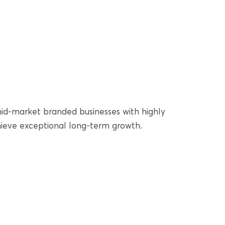
 mid-market branded businesses with highly
hieve exceptional long-term growth.