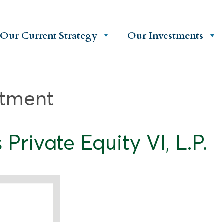
Our Current Strategy
Our Investments
stment
rivate Equity VI, L.P.