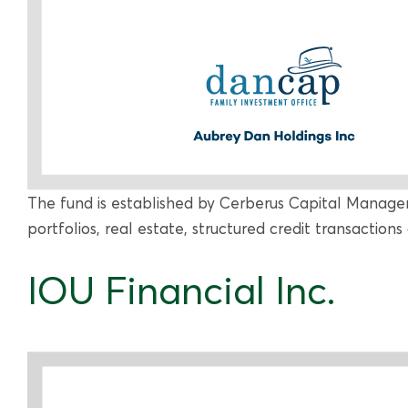
The fund is established by Cerberus Capital Manage
portfolios, real estate, structured credit transactions 
IOU Financial Inc.