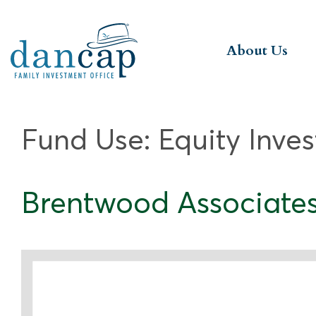
About Us
Fund Use:
Equity Inve
Brentwood Associates P