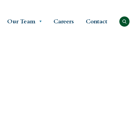
Our Team
Careers
Contact