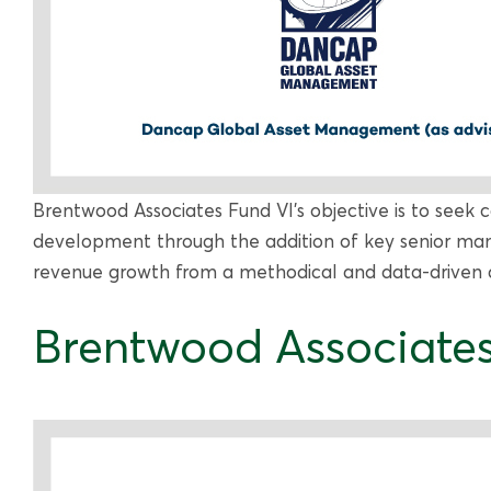
Brentwood Associates Fund VI’s objective is to seek c
development through the addition of key senior ma
revenue growth from a methodical and data-driven ap
Brentwood Associates 