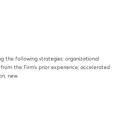
g the following strategies: organizational
om the Firm’s prior experience; accelerated
ion, new