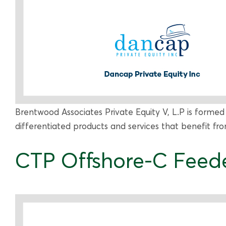
Brentwood Associates Private Equity V, L.P is formed
differentiated products and services that benefit f
CTP Offshore-C Feede