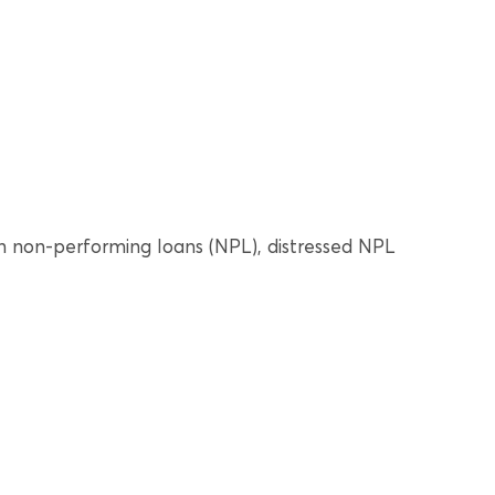
 non-performing loans (NPL), distressed NPL