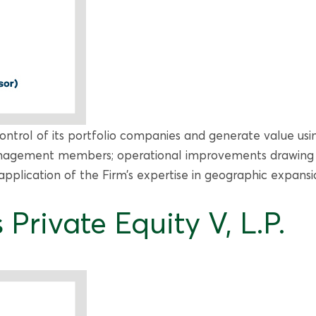
ontrol of its portfolio companies and generate value usin
nagement members; operational improvements drawing fr
plication of the Firm’s expertise in geographic expans
Private Equity V, L.P.