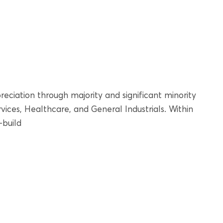
reciation through majority and significant minority
ices, Healthcare, and General Industrials. Within
-build