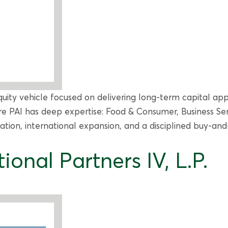
uity vehicle focused on delivering long-term capital app
e PAI has deep expertise: Food & Consumer, Business Serv
tion, international expansion, and a disciplined buy-and
ional Partners IV, L.P.