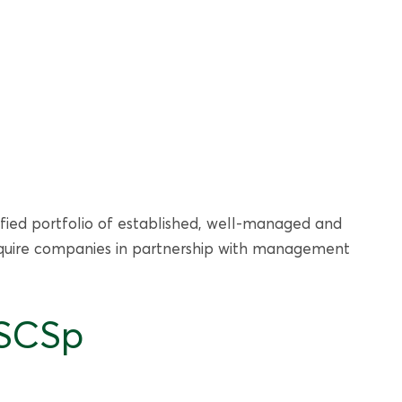
sified portfolio of established, well-managed and
 acquire companies in partnership with management
 SCSp