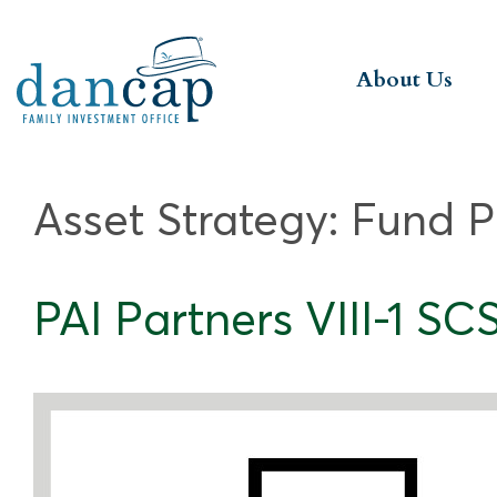
About Us
Asset Strategy:
Fund P
PAI Partners VIII-1 SC