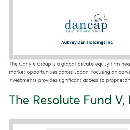
The Carlyle Group is a global private equity firm he
market opportunities across Japan, focusing on carve
investments provides significant access to proprietar
The Resolute Fund V, L