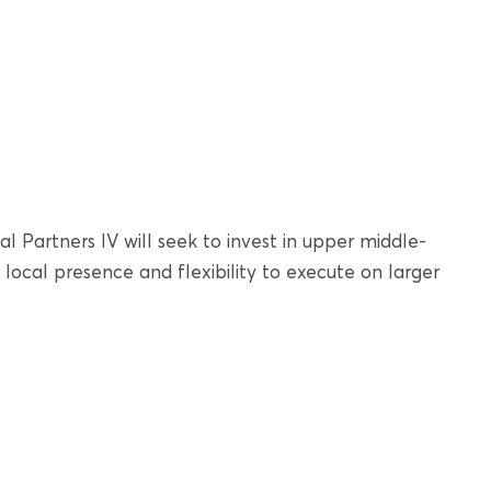
l Partners IV will seek to invest in upper middle-
local presence and flexibility to execute on larger