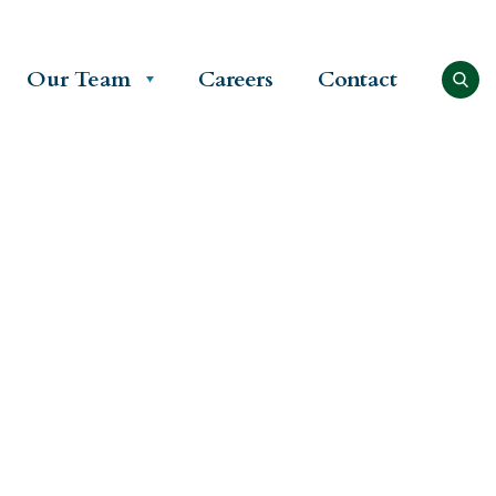
Our Team
Careers
Contact