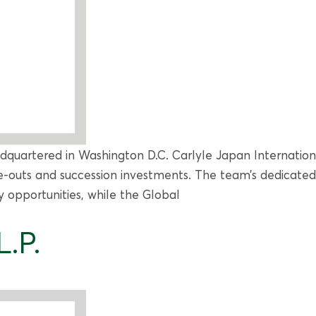
adquartered in Washington D.C. Carlyle Japan Internationa
-outs and succession investments. The team’s dedicated 
y opportunities, while the Global
.P.