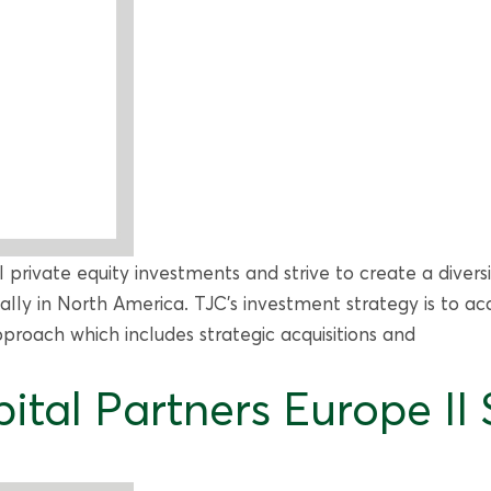
ol private equity investments and strive to create a diver
pally in North America. TJC’s investment strategy is to
roach which includes strategic acquisitions and
ital Partners Europe II