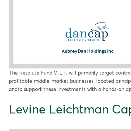
The Resolute Fund V, L.P. will primarily target contr
profitable middle-market businesses, located princi
andto support these investments with a hands-on app
Levine Leichtman Cap