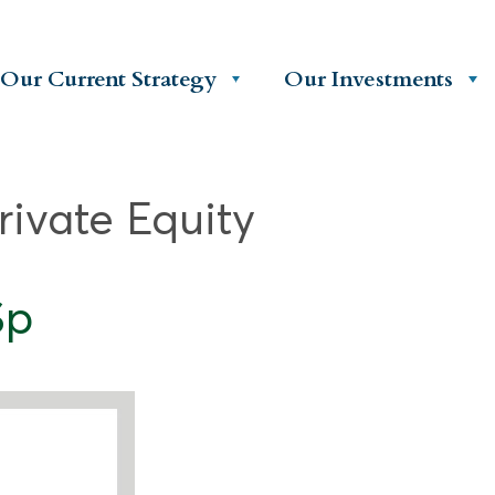
Our Current Strategy
Our Investments
rivate Equity
Sp