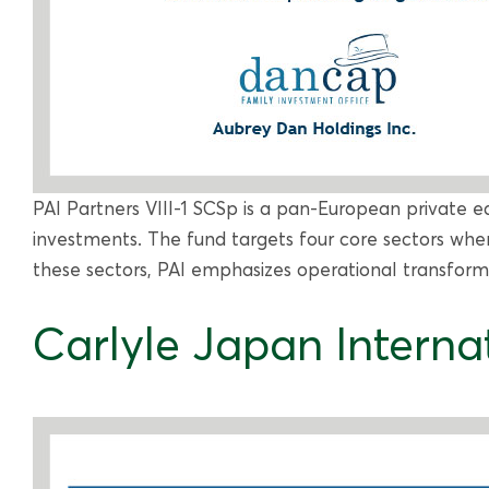
PAI Partners VIII-1 SCSp is a pan-European private eq
investments. The fund targets four core sectors wher
these sectors, PAI emphasizes operational transforma
Carlyle Japan Internat